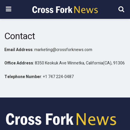
Contact
Email Address
: marketing@crossforknews.com
Office Address
: 8350 Keokuk Ave Winnetka, California(CA), 91306
Telephone Number
: +1 747 224-0487