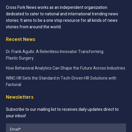
Cross Fork News works as an independent organization
dedicated to cater to national and international trending news
stories. It aims to be a one stop resource for all kinds of news
stories from around the world.
Recent News
Dr. Frank Agullo: A Relentless Innovator Transforming
Plastic Surgery
How Behavioral Analytics Can Shape the Future Across Industries
WINC HR Sets the Standard in Tech-Driven HR Solutions with
Factorial
Newsletters
Subscribe to our mailing list to receives daily updates direct to
your inbox!