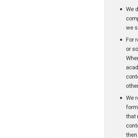
We do
comp
we s
For r
or so
Wher
acad
conte
othe
We re
form 
that 
conte
then 