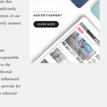
als this
nificantly
ntion of our
imely manner.
ate
responsible
se the
itorial
 influenced
 provide for
 editorial