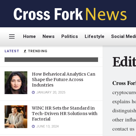
Dr. Frank Agullo: A Relentless
Home
News
Politics
Lifestyle
Social Med
Innovator Transforming
Plastic Surgery
LATEST
TRENDING
AUGUST 19, 2025
Edit
How Behavioral Analytics Can
Shape the Future Across
Cross Fo
Industries
cryptocurr
JANUARY 20, 2025
explains h
WINC HR Sets the Standard in
distinguis
Tech-Driven HR Solutions with
other infl
Factorial
JUNE 13, 2024
contact us