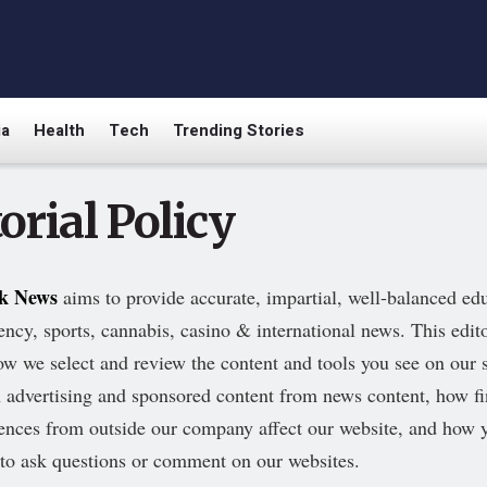
ia
Health
Tech
Trending Stories
orial Policy
rk News
aims to provide accurate, impartial, well-balanced ed
ency, sports, cannabis, casino & international news. This edito
ow we select and review the content and tools you see on our 
h advertising and sponsored content from news content, how fi
uences from outside our company affect our website, and how
 to ask questions or comment on our websites.