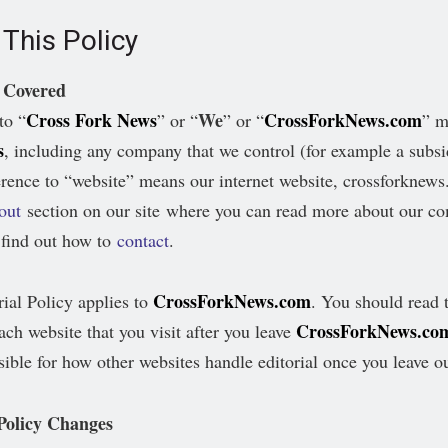
This Policy
 Covered
Cross Fork News
We
CrossForkNews.com
to “
” or “
” or “
” 
s
, including any company that we control (for example a subsi
rence to “website” means our internet website, crossforknew
out
section on our site where you can read more about our c
find out how to
contact
.
CrossForkNews.com
rial Policy applies to
. You should read t
CrossForkNews.co
ach website that you visit after you leave
sible for how other websites handle editorial once you leave o
 Policy Changes