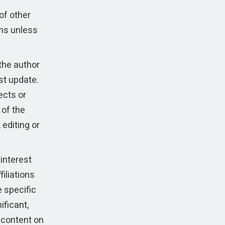
of other
ns unless
the author
ast update.
ects or
 of the
 editing or
interest
filiations
e specific
ificant,
e content on