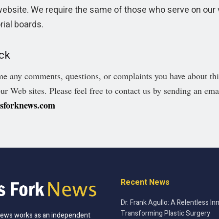
website. We require the same of those who serve on our 
rial boards.
ck
 any comments, questions, or complaints you have about this
our Web sites. Please feel free to contact us by sending an ema
ssforknews.com
Recent News
Dr. Frank Agullo: A Relentless In
Transforming Plastic Surgery
News works as an independent