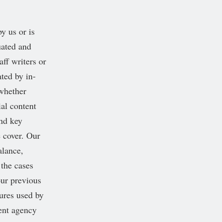
y us or is
uated and
aff writers or
ted by in-
 whether
ial content
and key
e cover. Our
alance,
 the cases
our previous
dures used by
ment agency