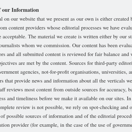
f our Information
al on our website that we present as our own is either created b
rom content providers whose editorial processes we have eval
 acceptable. The material we create is written either by our st
journalists whom we commission. Our content has been evalua
ors and all submitted content is reviewed for fair balance and
jectives are met by the content. Sources for third-party editor
vernment agencies, not-for-profit organisations, universities, 
rs that provide news and information about all the verticals w
staff reviews most content from outside sources for accuracy, b
ss and timeliness before we make it available on our sites. In
mplete review is not possible, we rely on spot-checking and 
 of possible sources of information and of the editorial proce
ation provider (for example, in the case of the use of govern