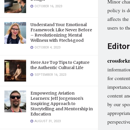
Minor chan
OCTOBER 16, 2023
policy is 
affects th
Understand Your Emotional
users to t
Framework Like Never Before
– Revolutionizing Mental
Wellness with #tech4good
Editor
OCTOBER 4, 2023
crossfork
Here Are Top Tips to Capture
the Authentic Cultural Life
informati
SEPTEMBER 16, 2023
for conten
importance
Empowering Aviation
content an
Learners: Jeff Jorgenson’s
by our spo
Inspiring Approach to
Storytelling and Mentorship in
appropriat
Education
perspectiv
AUGUST 31, 2023