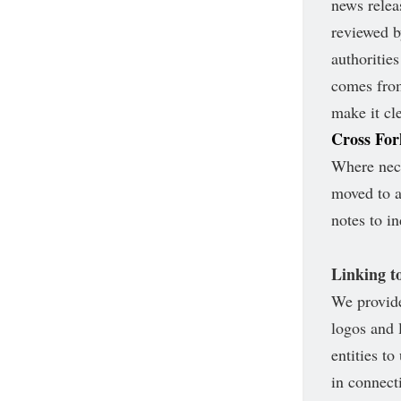
news relea
reviewed b
authoritie
comes from
make it cle
Cross Fo
Where nece
moved to a
notes to i
Linking to
We provide
logos and 
entities t
in connect