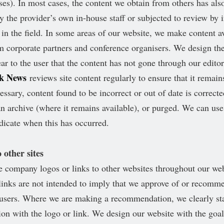
ses). In most cases, the content we obtain from others has als
y the provider’s own in-house staff or subjected to review by
s in the field. In some areas of our website, we make content av
 corporate partners and conference organisers. We design the
ar to the user that the content has not gone through our editor
rk News
reviews site content regularly to ensure that it remain
ssary, content found to be incorrect or out of date is correcte
n archive (where it remains available), or purged. We can use 
ndicate when this has occurred.
 other sites
 company logos or links to other websites throughout our we
links are not intended to imply that we approve of or recomm
o users. Where we are making a recommendation, we clearly sta
ion with the logo or link. We design our website with the goa