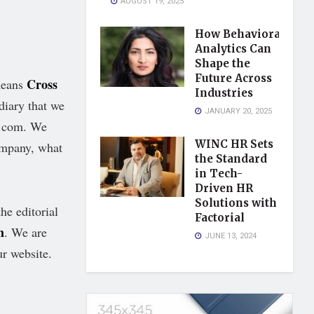
AUGUST 19, 2025
How Behavioral
Analytics Can
Shape the
Future Across
Cross
means
Industries
diary that we
JANUARY 20, 2025
s.com. We
WINC HR Sets
ompany, what
the Standard
in Tech-
Driven HR
Solutions with
he editorial
Factorial
m
. We are
JUNE 13, 2024
ur website.