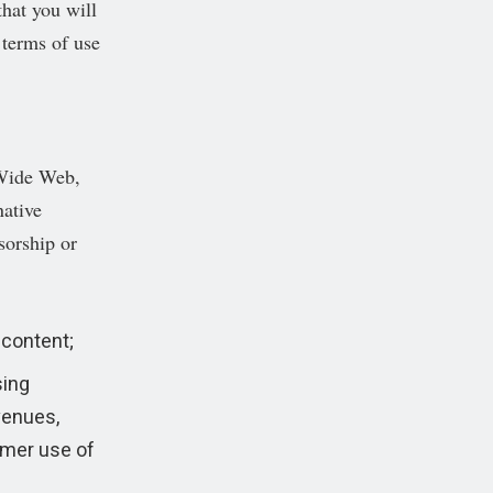
that you will
 terms of use
 Wide Web,
native
sorship or
content;
sing
venues,
mer use of