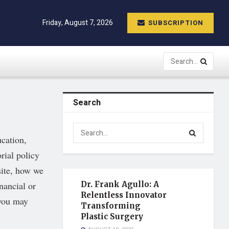
Friday, August 7, 2026
SUBSCRIPTION
Search
ucation,
rial policy
site, how we
nancial or
Dr. Frank Agullo: A
Relentless Innovator
 you may
Transforming
Plastic Surgery