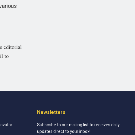
various
 editorial
il to
Newsletters
novator
Subscribe to our mailing list to receives daily
updates direct to your inbox!