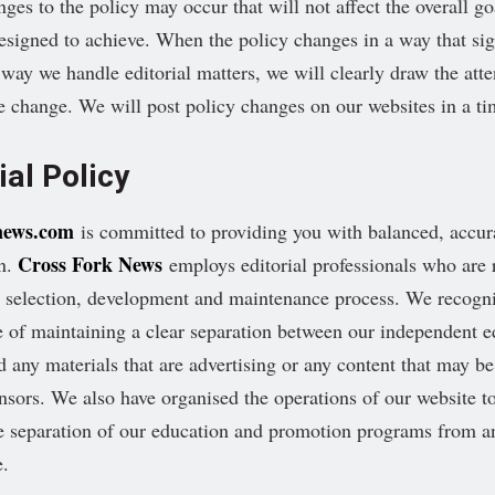
ges to the policy may occur that will not affect the overall go
designed to achieve. When the policy changes in a way that sig
e way we handle editorial matters, we will clearly draw the atte
he change. We will post policy changes on our websites in a t
ial Policy
news.com
is committed to providing you with balanced, accur
Cross Fork News
on.
employs editorial professionals who are 
t selection, development and maintenance process. We recogni
 of maintaining a clear separation between our independent ed
d any materials that are advertising or any content that may be
nsors. We also have organised the operations of our website to
e separation of our education and promotion programs from an
e.