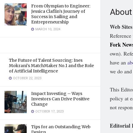
From Olympian to Engineer:
About 
Jessica Claflin’s Journey of
Success in Sailing and
Entrepreneurship
Web Sites
MARCH 10, 2024
Reference 
Fork New
own). Refe
The Future of Talent Sourcing: Ines
have an
ab
Mokrani’s MatchMaker No.1 and the Role
we do and 
of Artificial Intelligence
OCTOBER 22, 2023
This Edito
Impact Investing – Ways
policy at e
Investors Can Drive Positive
Change
not respon
OCTOBER 17, 2023
Editorial
Tips for an Outstanding Web
Design