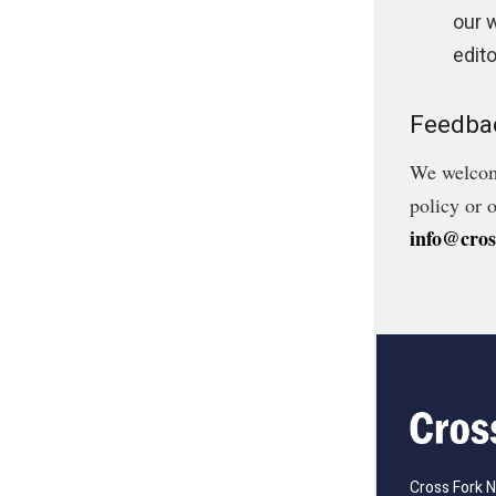
our 
edito
Feedba
We welcome
policy or 
info@cro
Cross Fork 