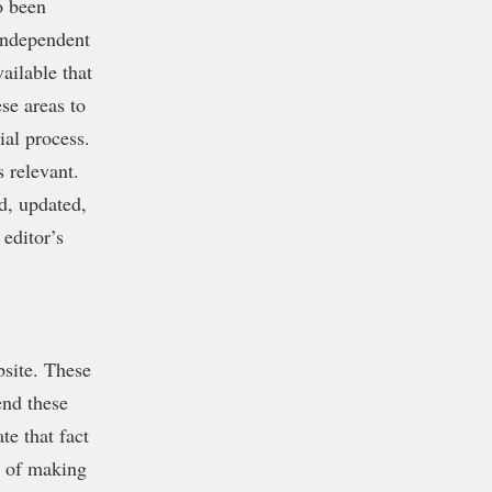
o been
 independent
ailable that
se areas to
ial process.
s relevant.
d, updated,
editor’s
bsite. These
end these
te that fact
l of making