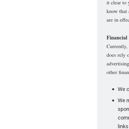
it clear t
know that a
are in effec
Financial
Currently,
does rely 
advertisin
other finan
We c
We m
spon
comm
links