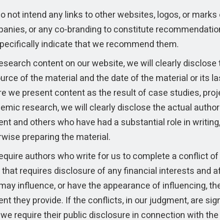
 not intend any links to other websites, logos, or marks 
anies, or any co-branding to constitute recommendatio
pecifically indicate that we recommend them.
esearch content on our website, we will clearly disclose 
urce of the material and the date of the material or its l
e we present content as the result of case studies, proj
emic research, we will clearly disclose the actual author
nt and others who have had a substantial role in writing,
rwise preparing the material.
quire authors who write for us to complete a conflict of 
that requires disclosure of any financial interests and af
may influence, or have the appearance of influencing, th
nt they provide. If the conflicts, in our judgment, are sign
we require their public disclosure in connection with th