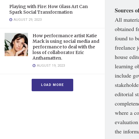
Playing with Fire: How Glass Art Can
Sources o
Spark Social Transformation
All materi
AUGUST 29, 2023
obtained f
How performance artist Katie
found to be
Mack is using social media and
freelance 
performance to deal with the
loss of collaborator Eric
house edit
Anthamatten.
learning ob
AUGUST 19, 2023
include go
stakeholde
LOAD MORE
editorial 
completene
where a co
evaluation
the inform