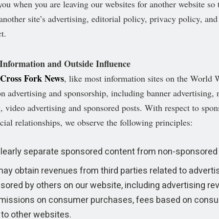
o you when you are leaving our websites for another website so 
nother site’s advertising, editorial policy, privacy policy, and
t.
 Information and Outside Influence
Cross Fork News
, like most information sites on the World
on advertising and sponsorship, including banner advertising, 
g, video advertising and sponsored posts. With respect to spon
cial relationships, we observe the following principles:
learly separate sponsored content from non-sponsored 
ay obtain revenues from third parties related to adverti
sored by others on our website, including advertising re
issions on consumer purchases, fees based on consu
 to other websites.