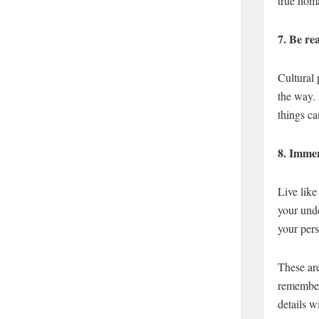
true homa
7.
Be rea
Cultural 
the way. 
things ca
8.
Immers
Live like 
your unde
your pers
These are
remember 
details w