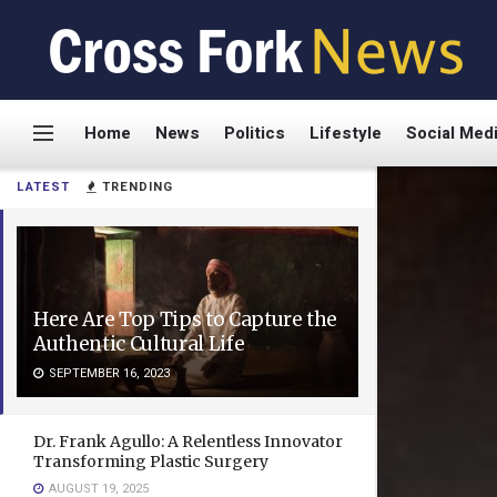
Home
News
Politics
Lifestyle
Social Med
LATEST
TRENDING
Here Are Top Tips to Capture the
Authentic Cultural Life
SEPTEMBER 16, 2023
Dr. Frank Agullo: A Relentless Innovator
Transforming Plastic Surgery
AUGUST 19, 2025