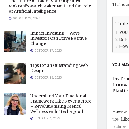
The Future of Talent Sourcing: Ines
That is o
Mokrani’s MatchMaker No.1 and the Role
of Artificial Intelligence
OCTOBER 22, 2023
Table
YOU 
Impact Investing – Ways
Investors Can Drive Positive
Dr. F
Change
How 
OCTOBER 17, 2023
YOU MAY
Tips for an Outstanding Web
Design
OCTOBER 16, 2023
Dr. Fra
Innova
Plastic
Understand Your Emotional
Framework Like Never Before
– Revolutionizing Mental
However, 
Wellness with #tech4good
tips. Lik
OCTOBER 4, 2023
pictures 