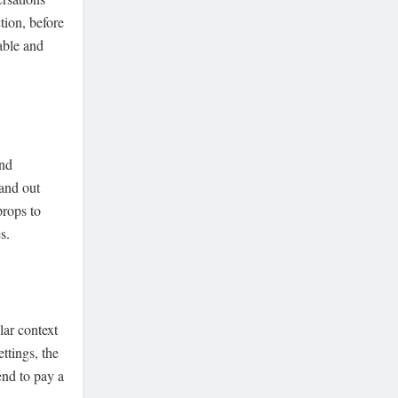
tion, before
able and
and
tand out
props to
s.
lar context
ettings, the
end to pay a