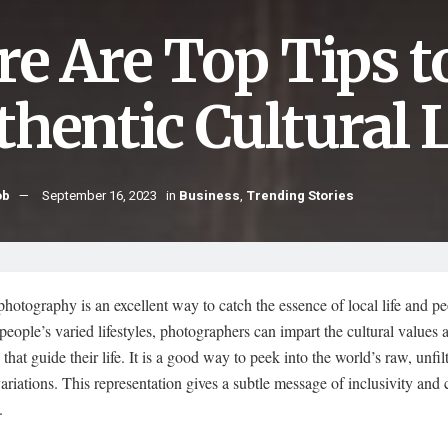
re Are Top Tips t
thentic Cultural L
ob
September 16, 2023
in
Business
,
Trending Stories
photography is an excellent way to catch the essence of local life and p
eople’s varied lifestyles, photographers can impart the cultural values 
s that guide their life. It is a good way to peek into the world’s raw, unfil
variations. This representation gives a subtle message of inclusivity and 
.