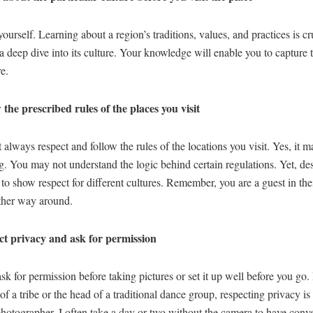
ourself. Learning about a region’s traditions, values, and practices is cr
a deep dive into its culture. Your knowledge will enable you to capture 
re.
 the prescribed rules of the places you visit
always respect and follow the rules of the locations you visit. Yes, it
ng. You may not understand the logic behind certain regulations. Yet, despi
to show respect for different cultures. Remember, you are a guest in th
other way around.
t privacy and ask for permission
k for permission before taking pictures or set it up well before you go.
 of a tribe or the head of a traditional dance group, respecting privacy is 
photographer. I often take a day or two without the camera to have conv