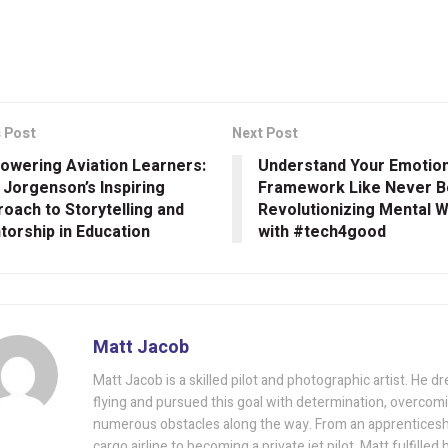
 Post
Next Post
owering Aviation Learners:
Understand Your Emotion
 Jorgenson’s Inspiring
Framework Like Never B
oach to Storytelling and
Revolutionizing Mental 
orship in Education
with #tech4good
Matt Jacob
Matt Jacob is a skilled pilot and photographic artist. He d
flying and pursued this goal with determination, overcom
numerous obstacles along the way. From an apprenticeshi
cargo airline to becoming a private jet pilot, Matt fulfilled 