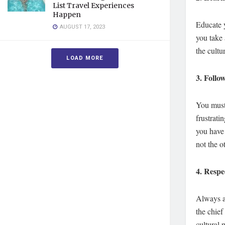
List Travel Experiences
Happen
Educate y
AUGUST 17, 2023
you take 
the cultu
LOAD MORE
3.
Follow
You must 
frustrati
you have 
not the 
4.
Respec
Always as
the chief
cultural 