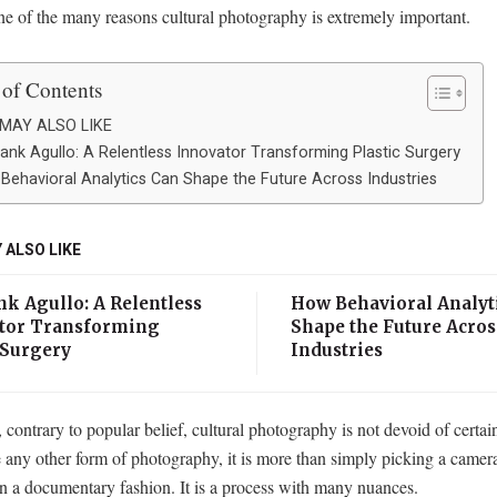
ne of the many reasons cultural photography is extremely important.
 of Contents
MAY ALSO LIKE
rank Agullo: A Relentless Innovator Transforming Plastic Surgery
Behavioral Analytics Can Shape the Future Across Industries
 ALSO LIKE
nk Agullo: A Relentless
How Behavioral Analyt
tor Transforming
Shape the Future Acros
 Surgery
Industries
contrary to popular belief, cultural photography is not devoid of certai
e any other form of photography, it is more than simply picking a camer
in a documentary fashion. It is a process with many nuances.