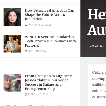
He
How Behavioral Analytics Can
Shape the Future Across
Industries
Au
JANUARY 20, 2025
WINC HR Sets the Standard in
Tech-Driven HR Solutions with
Factorial
by
Matt Jac
JUNE 13, 2024
Cultural 
From Olympian to Engineer:
showing p
Jessica Claflin’s Journey of
tradition
Success in Sailing and
Entrepreneurship
cultural 
MARCH 10, 2024
existence