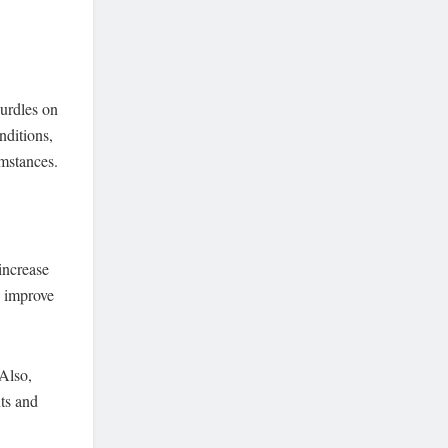
hurdles on
nditions,
umstances.
 increase
o improve
Also,
ts and