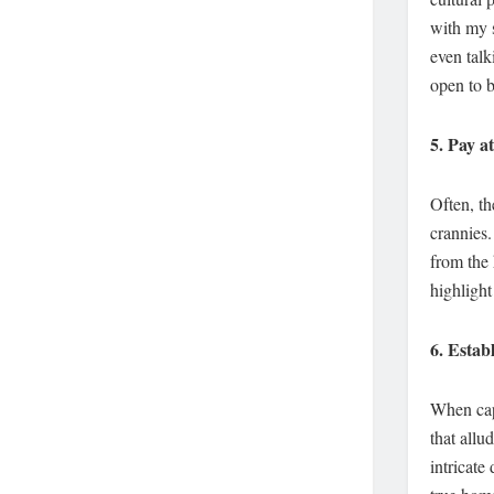
with my s
even talk
open to 
5.
Pay at
Often, th
crannies.
from the
highlight
6.
Establ
When capt
that allu
intricate