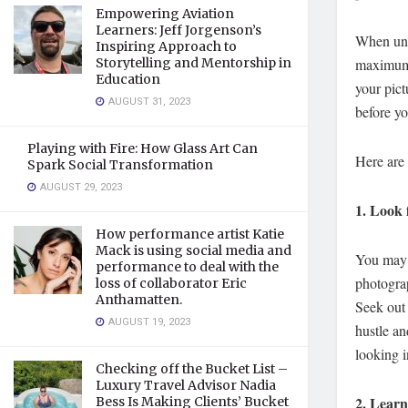
Empowering Aviation
Learners: Jeff Jorgenson’s
When unde
Inspiring Approach to
Storytelling and Mentorship in
maximum o
Education
your pict
AUGUST 31, 2023
before yo
Playing with Fire: How Glass Art Can
Here are 
Spark Social Transformation
AUGUST 29, 2023
1.
Look 
How performance artist Katie
Mack is using social media and
You may v
performance to deal with the
photograp
loss of collaborator Eric
Anthamatten.
Seek out 
AUGUST 19, 2023
hustle an
looking i
Checking off the Bucket List –
Luxury Travel Advisor Nadia
2.
Learn 
Bess Is Making Clients’ Bucket