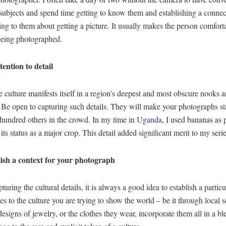
ubjects and spend time getting to know them and establishing a connec
ing to them about getting a picture. It usually makes the person comfort
being photographed.
tention to detail
e culture manifests itself in a region’s deepest and most obscure nooks 
 Be open to capturing such details. They will make your photographs s
 hundred others in the crowd. In my time in
Uganda
, I used bananas as 
 its status as a major crop. This detail added significant merit to my serie
ish a context for your photograph
uring the cultural details, it is always a good idea to establish a particu
des to the culture you are trying to show the world – be it through local s
 designs of jewelry, or the clothes they wear, incorporate them all in a bl