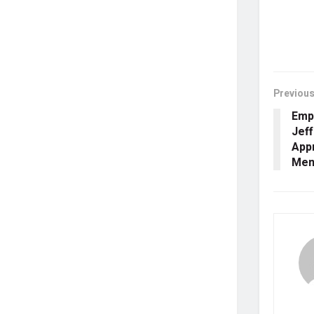
Previous
Emp
Jeff
Appr
Ment