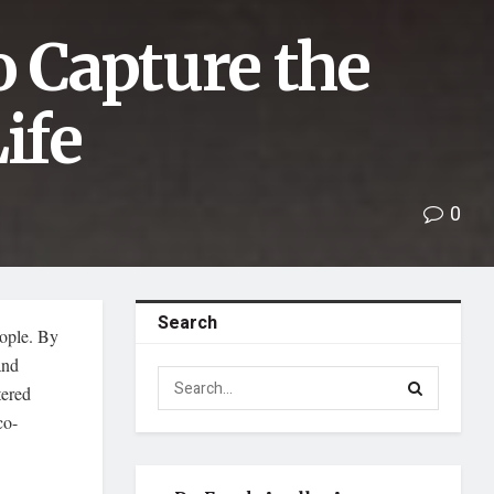
o Capture the
ife
0
Search
eople. By
and
tered
co-