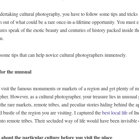
rtaking cultural photography, you have to follow some tips and tricks 
ut of what could be a rare once-in-a-lifetime opportunity. You must e
ures speak of the exotic beauty and centuries of history packed inside th
u.
some tips that can help novice cultural photographers immensely.
for the unusual
isit the famous monuments or markets of a region and get plenty of ma
her. However, as a cultural photographer, your treasure lies in unusual 
the rare markets, remote tribes, and peculiar stories hiding behind the a
d bustle of the region you are visiting. I captured the
best local life
of In
nto remote tribes. Their secluded way of life would have been invisible
about the particular culture before you visit the place