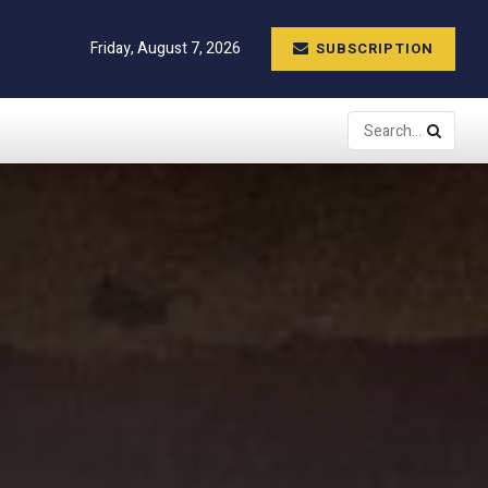
Friday, August 7, 2026
SUBSCRIPTION