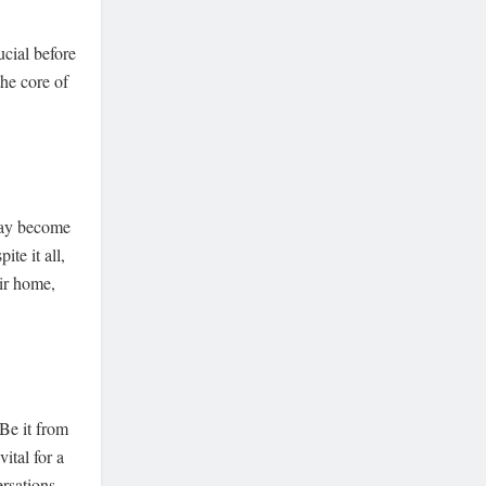
ucial before
the core of
 may become
te it all,
eir home,
 Be it from
vital for a
ersations