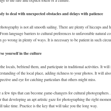
ge to the rare and explicit token of a culture.
dy to deal with unexpected obstacles and delays with patience
photography is not all smooth sailing. There are plenty of hiccups and 
From language barriers to cultural preferences to unfavorable natural co
n go wrong in plenty of ways. It is necessary to be patient in such circ
e yourself in the culture
the locals, befriend them, and participate in traditional activities. It will
rstanding of the local place, adding richness to your photos. It will als
pective and eye for catching particulars that others might miss.
 a few tips that can become game-changers for cultural photographers. 
that developing an apt artistic gaze for photographing the right momen
ill take time. Practice is the key that will take you the long way.