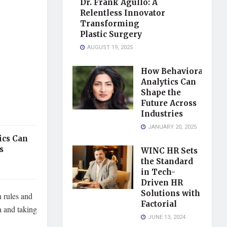
Dr. Frank Agullo: A
Relentless Innovator
Transforming
Plastic Surgery
AUGUST 19, 2025
How Behavioral
Analytics Can
Shape the
Future Across
Industries
JANUARY 20, 2025
ics Can
s
WINC HR Sets
the Standard
in Tech-
Driven HR
Solutions with
n rules and
Factorial
a and taking
JUNE 13, 2024