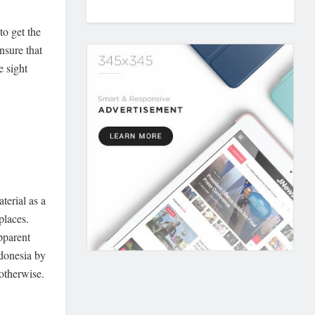
to get the
nsure that
e sight
terial as a
places.
pparent
donesia by
 otherwise.