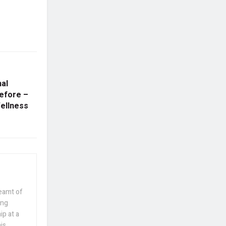
al
efore –
Wellness
reamt of
ing
p at a
his