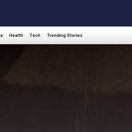
ia
Health
Tech
Trending Stories