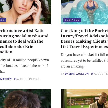
ESS
BUSINESS
rformance artist Katie
Checking off the Bucket
s using social media and
Luxury Travel Advisor 
mance to deal with the
Bess Is Making Clients’
 collaborator Eric
List Travel Experience
atten.
Do you have a bucket list full o
 city of 10 million people known
adventures yet to be fulfilled? 
 the loneliest place in the world?
are an amazing...
h...
BY
DAMIAN JACKSON
AUGUST 17
E MASSEY
AUGUST 19, 2023