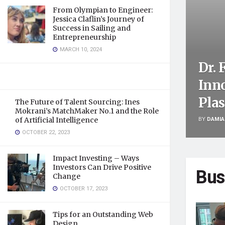
From Olympian to Engineer:
Jessica Claflin’s Journey of
Success in Sailing and
Entrepreneurship
MARCH 10, 2024
Dr. 
Inn
Plas
The Future of Talent Sourcing: Ines
Mokrani’s MatchMaker No.1 and the Role
BY
DAMIA
of Artificial Intelligence
OCTOBER 22, 2023
Impact Investing – Ways
Investors Can Drive Positive
Bus
Change
OCTOBER 17, 2023
Tips for an Outstanding Web
Design