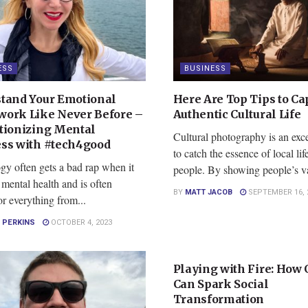
ESS
BUSINESS
tand Your Emotional
Here Are Top Tips to Ca
ork Like Never Before –
Authentic Cultural Life
tionizing Mental
Cultural photography is an exc
ss with #tech4good
to catch the essence of local lif
gy often gets a bad rap when it
people. By showing people’s va
mental health and is often
BY
MATT JACOB
SEPTEMBER 16, 
r everything from...
 PERKINS
OCTOBER 4, 2023
BUSINESS
Playing with Fire: How 
Can Spark Social
Transformation