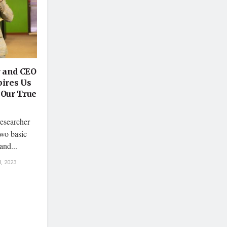
r and CEO
pires Us
 Our True
esearcher
wo basic
and...
, 2023