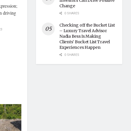
Investors Can Drive Positive
xpression;
Change
en driving
0 SHARES
Checking off the Bucket List
23
– Luxury Travel Advisor
Nadia Bess Is Making
Clients’ Bucket List Travel
Experiences Happen
0 SHARES