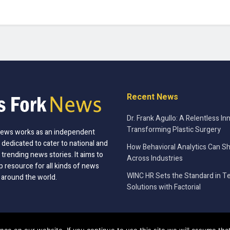
Recent News
Dr. Frank Agullo: A Relentless In
Transforming Plastic Surgery
News works as an independent
 dedicated to cater to national and
How Behavioral Analytics Can S
 trending news stories. It aims to
Across Industries
p resource for all kinds of news
WINC HR Sets the Standard in T
 around the world.
Solutions with Factorial