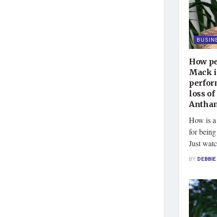
BUSIN
How pe
Mack i
perfor
loss of
Antham
How is a
for being
Just watc
BY
DEBBI