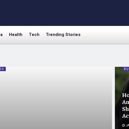
ia
Health
Tech
Trending Stories
SS
BU
Ho
An
Sh
Ac
JA