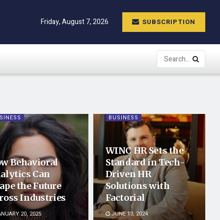
Friday, August 7, 2026
SUBSCRIPTION
SINESS
BUSINESS
WINC HR Sets the
w Behavioral
Standard in Tech-
alytics Can
Driven HR
ape the Future
Solutions with
ross Industries
Factorial
NUARY 20, 2025
JUNE 13, 2024