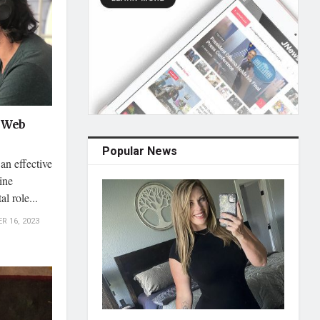
g Web
Popular News
an effective
ine
l role...
 16, 2023