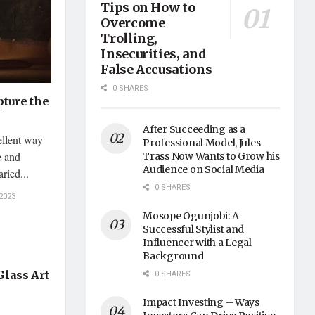
Tips on How to
Overcome
Trolling,
Insecurities, and
False Accusations
0 SHARES
pture the
After Succeeding as a
ellent way
Professional Model, Jules
e and
Trass Now Wants to Grow his
Audience on Social Media
ried...
0 SHARES
2023
Mosope Ogunjobi: A
Successful Stylist and
Influencer with a Legal
Background
Glass Art
0 SHARES
Impact Investing – Ways