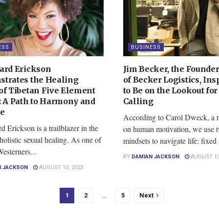
ESS
BUSINESS
ard Erickson
Jim Becker, the Founde
trates the Healing
of Becker Logistics, Ins
of Tibetan Five Element
to Be on the Lookout for
: A Path to Harmony and
Calling
ce
According to Carol Dweck, a r
 Erickson is a trailblazer in the
on human motivation, we use t
holistic sexual healing. As one of
mindsets to navigate life: fixed 
Westerners...
BY
DAMIAN JACKSON
AUGUST 13
N JACKSON
AUGUST 15, 2023
1
2
…
5
Next