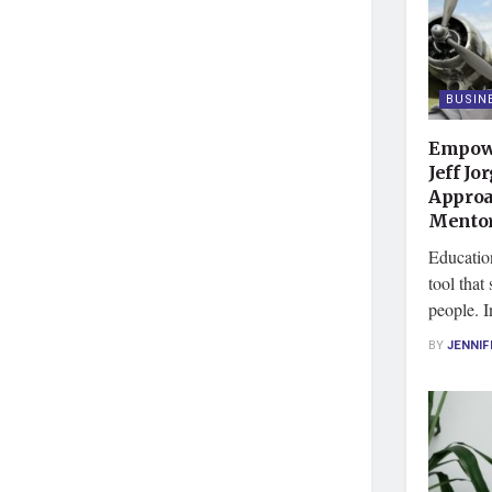
BUSIN
Empowe
Jeff Jo
Approa
Mentor
Educatio
tool that
people. I
BY
JENNIF