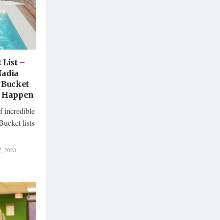
 List –
Nadia
 Bucket
s Happen
f incredible
Bucket lists
, 2023