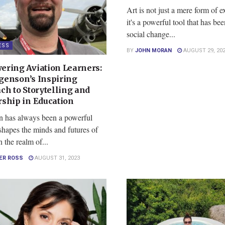
Art is not just a mere form of e
it's a powerful tool that has be
social change...
ESS
BY
JOHN MORAN
AUGUST 29, 20
ring Aviation Learners:
rgenson’s Inspiring
ch to Storytelling and
ship in Education
n has always been a powerful
 shapes the minds and futures of
n the realm of...
ER ROSS
AUGUST 31, 2023