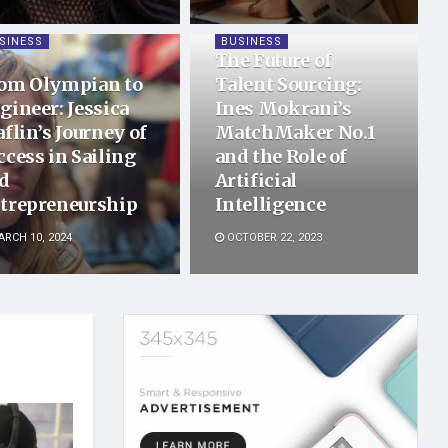
SINESS
BUSINESS
The Future of
om Olympian to
Talent Sourcing:
gineer: Jessica
Ines Mokrani’s
aflin’s Journey of
MatchMaker No.1
ccess in Sailing
and the Role of
d
Artificial
trepreneurship
Intelligence
RCH 10, 2024
OCTOBER 22, 2023