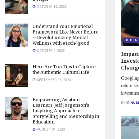
OCTOBER 16, 2023
Understand Your Emotional
Framework Like Never Before
– Revolutionizing Mental
BUSIN
Wellness with #tech4good
OCTOBER 4, 2023
Impact
Invest
Here Are Top Tips to Capture
Chang
the Authentic Cultural Life
Googling 
SEPTEMBER 16, 2023
return sea
investmen
Empowering Aviation
BY
IRINA 
Learners: Jeff Jorgenson’s
Inspiring Approach to
Storytelling and Mentorship in
Education
AUGUST 31, 2023