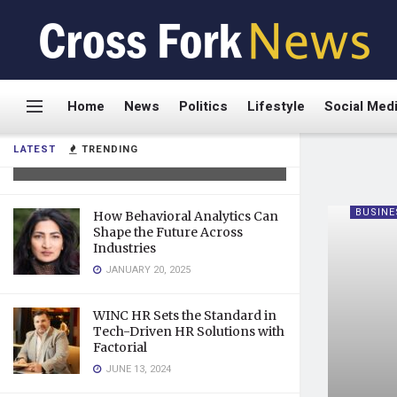
Dr. Frank Agullo: A Relentless
Home
News
Politics
Lifestyle
Social Med
Innovator Transforming
Plastic Surgery
LATEST
TRENDING
AUGUST 19, 2025
BUSINE
How Behavioral Analytics Can
Shape the Future Across
Industries
JANUARY 20, 2025
WINC HR Sets the Standard in
Tech-Driven HR Solutions with
Factorial
JUNE 13, 2024