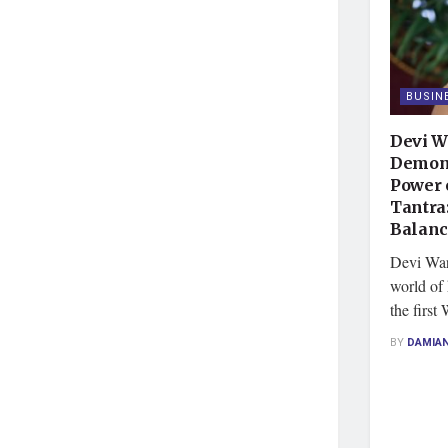
BUSIN
Devi W
Demons
Power 
Tantra
Balan
Devi Ward
world of 
the first 
BY
DAMIA