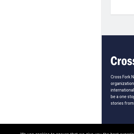
Cross Fork 
organization
international
be a one sto
stories from