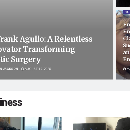
BU
Fr
En
Frank Agullo: A Relentless
Cl
Su
ovator Transforming
an
tic Surgery
En
N JACKSON
AUGUST 19, 2025
MA
iness