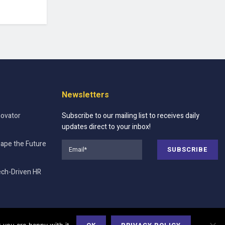
Newsletters
novator
Subscribe to our mailing list to receives daily
updates direct to your inbox!
hape the Future
ech-Driven HR