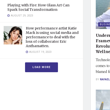
Playing with Fire: How Glass Art Can
Spark Social Transformation
AUGUST 29, 2023
BUSIN
How performance artist Katie
Mack is using social media and
Unders
performance to deal with the
Framew
loss of collaborator Eric
Revolu
Anthamatten.
Wellne
AUGUST 19, 2023
Technolo
comes to 
LOAD MORE
blamed fo
BY
RAFAEL