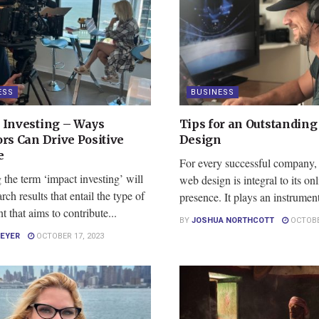
ESS
BUSINESS
 Investing – Ways
Tips for an Outstandin
ors Can Drive Positive
Design
e
For every successful company, 
the term ‘impact investing’ will
web design is integral to its onl
rch results that entail the type of
presence. It plays an instrumenta
t that aims to contribute...
BY
JOSHUA NORTHCOTT
OCTOBER
MEYER
OCTOBER 17, 2023