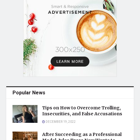
Popular News
Tips on How to Overcome Trolling,
Insecurities, and False Accusations
DECEMBER 19, 2022
After Succeeding as a Professional