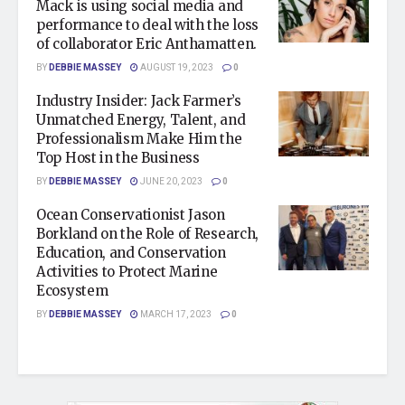
Mack is using social media and
performance to deal with the loss
of collaborator Eric Anthamatten.
BY
DEBBIE MASSEY
AUGUST 19, 2023
0
Industry Insider: Jack Farmer’s
Unmatched Energy, Talent, and
Professionalism Make Him the
Top Host in the Business
BY
DEBBIE MASSEY
JUNE 20, 2023
0
Ocean Conservationist Jason
Borkland on the Role of Research,
Education, and Conservation
Activities to Protect Marine
Ecosystem
BY
DEBBIE MASSEY
MARCH 17, 2023
0