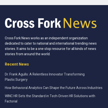
Cross Fork News works as an independent organization
dedicated to cater to national and international trending news
stories. It aims to be a one stop resource for all kinds of news
stories from around the world.
Recent News
Dr. Frank Agullo: A Relentless Innovator Transforming
Plastic Surgery
How Behavioral Analytics Can Shape the Future Across Industries
WINC HR Sets the Standard in Tech-Driven HR Solutions with
Factorial