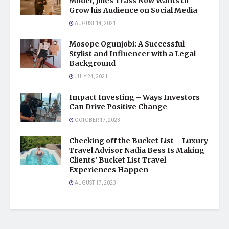
Model, Jules Trass Now Wants to
Grow his Audience on Social Media
AUGUST 14, 2021
Mosope Ogunjobi: A Successful
Stylist and Influencer with a Legal
Background
JULY 24, 2021
Impact Investing – Ways Investors
Can Drive Positive Change
OCTOBER 17, 2023
Checking off the Bucket List – Luxury
Travel Advisor Nadia Bess Is Making
Clients’ Bucket List Travel
Experiences Happen
AUGUST 17, 2023