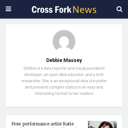
Debbie Massey
Debbie is a data reporter and visual journalism
developer, an open data educator, and a tech
researcher. She is an exceptional data storyteller
and presents complex statics in an easy and
interesting format to her readers
How performance artist Katie