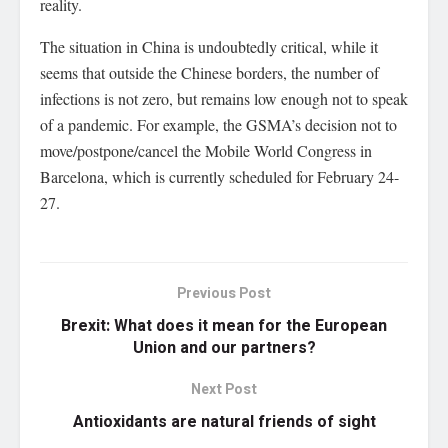
reality.
The situation in China is undoubtedly critical, while it
seems that outside the Chinese borders, the number of
infections is not zero, but remains low enough not to speak
of a pandemic. For example, the GSMA’s decision not to
move/postpone/cancel the Mobile World Congress in
Barcelona, which is currently scheduled for February 24-
27.
Previous Post
Brexit: What does it mean for the European
Union and our partners?
Next Post
Antioxidants are natural friends of sight