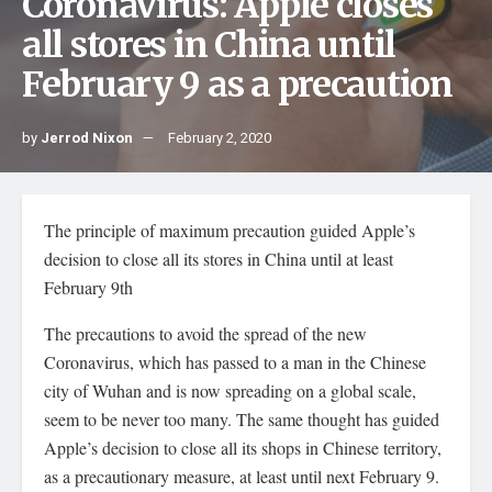
Coronavirus: Apple closes
all stores in China until
February 9 as a precaution
by
Jerrod Nixon
February 2, 2020
The principle of maximum precaution guided Apple’s
decision to close all its stores in China until at least
February 9th
The precautions to avoid the spread of the new
Coronavirus, which has passed to a man in the Chinese
city of Wuhan and is now spreading on a global scale,
seem to be never too many. The same thought has guided
Apple’s decision to close all its shops in Chinese territory,
as a precautionary measure, at least until next February 9.