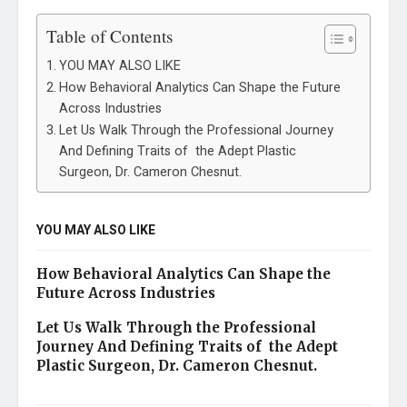
Table of Contents
YOU MAY ALSO LIKE
How Behavioral Analytics Can Shape the Future
Across Industries
Let Us Walk Through the Professional Journey
And Defining Traits of the Adept Plastic
Surgeon, Dr. Cameron Chesnut.
YOU MAY ALSO LIKE
How Behavioral Analytics Can Shape the
Future Across Industries
Let Us Walk Through the Professional
Journey And Defining Traits of the Adept
Plastic Surgeon, Dr. Cameron Chesnut.