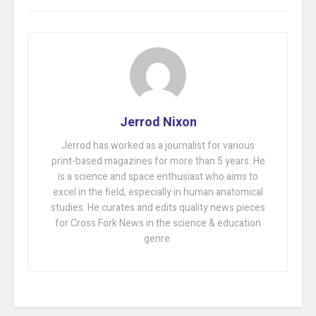
Jerrod Nixon
Jerrod has worked as a journalist for various
print-based magazines for more than 5 years. He
is a science and space enthusiast who aims to
excel in the field, especially in human anatomical
studies. He curates and edits quality news pieces
for Cross Fork News in the science & education
genre.