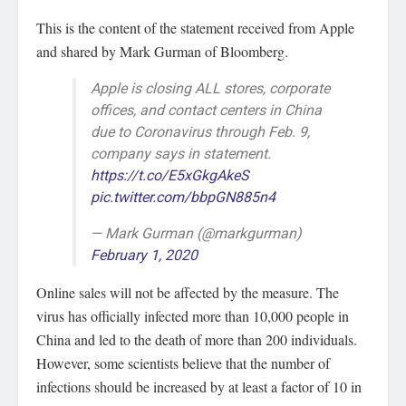
This is the content of the statement received from Apple
and shared by Mark Gurman of Bloomberg.
Apple is closing ALL stores, corporate
offices, and contact centers in China
due to Coronavirus through Feb. 9,
company says in statement.
https://t.co/E5xGkgAkeS
pic.twitter.com/bbpGN885n4
— Mark Gurman (@markgurman)
February 1, 2020
Online sales will not be affected by the measure. The
virus has officially infected more than 10,000 people in
China and led to the death of more than 200 individuals.
However, some scientists believe that the number of
infections should be increased by at least a factor of 10 in