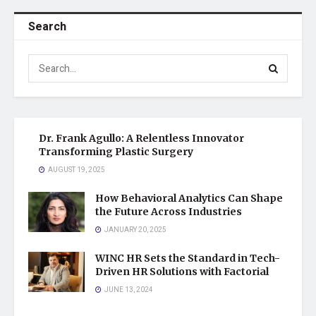
Search
Dr. Frank Agullo: A Relentless Innovator
Transforming Plastic Surgery
AUGUST 19, 2025
How Behavioral Analytics Can Shape
the Future Across Industries
JANUARY 20, 2025
WINC HR Sets the Standard in Tech-
Driven HR Solutions with Factorial
JUNE 13, 2024