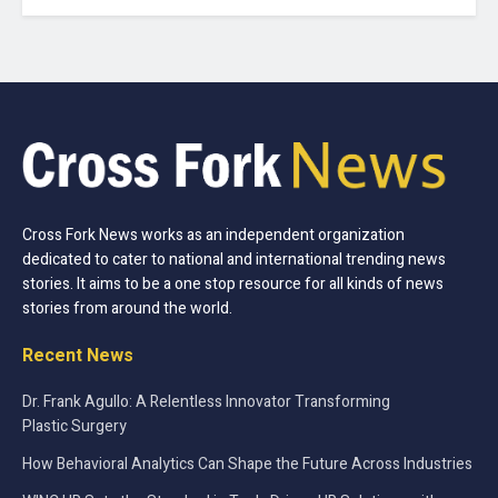
Cross Fork News works as an independent organization
dedicated to cater to national and international trending news
stories. It aims to be a one stop resource for all kinds of news
stories from around the world.
Recent News
Dr. Frank Agullo: A Relentless Innovator Transforming
Plastic Surgery
How Behavioral Analytics Can Shape the Future Across Industries