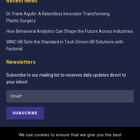
Recent News
Dr. Frank Agullo: A Relentless Innovator Transforming
Plastic Surgery
How Behavioral Analytics Can Shape the Future Across Industries
WINC HR Sets the Standard in Tech-Driven HR Solutions with
Factorial
Newsletters
Subscribe to our mailing list to receives daily updates direct to
your inbox!
We use cookies to ensure that we give you the best