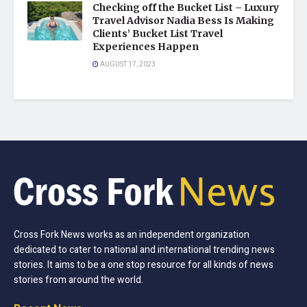
Checking off the Bucket List – Luxury
Travel Advisor Nadia Bess Is Making
Clients’ Bucket List Travel
Experiences Happen
AUGUST 17, 2023
Cross Fork News works as an independent organization
dedicated to cater to national and international trending news
stories. It aims to be a one stop resource for all kinds of news
stories from around the world.