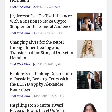
Hoffmann
BY
ALAYNA GRAY
APRIL 11, 2023
0
Jay Iverson Is a TikTok Influencer
With a Mission to Make Crypto
Simpler for the General Audience
BY
ALAYNA GRAY
MARCH 27, 2023
0
Changing Lives for the Better
through Inner Healing and
Transformation: Story of Dr. Ketam
Hamdan
BY
ALAYNA GRAY
MARCH 2, 2023
0
Explore Breathtaking Destinations
of Russia by Booking Tours with
the BLOYD App by Alexander
Komaritsyn
BY
ALAYNA GRAY
JANUARY 13, 2023
0
Inspiring Icon Namita Tiwari
Reveals How to Level Up Your