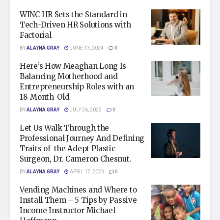
WINC HR Sets the Standard in
Tech-Driven HR Solutions with
Factorial
BY
ALAYNA GRAY
JUNE 13, 2024
0
Here’s How Meaghan Long Is
Balancing Motherhood and
Entrepreneurship Roles with an
18-Month-Old
BY
ALAYNA GRAY
JULY 26, 2023
0
Let Us Walk Through the
Professional Journey And Defining
Traits of the Adept Plastic
Surgeon, Dr. Cameron Chesnut.
BY
ALAYNA GRAY
APRIL 17, 2023
0
Vending Machines and Where to
Install Them – 5 Tips by Passive
Income Instructor Michael