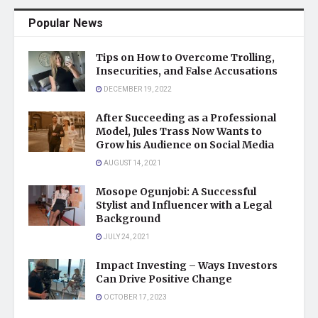
Popular News
Tips on How to Overcome Trolling,
Insecurities, and False Accusations
DECEMBER 19, 2022
After Succeeding as a Professional
Model, Jules Trass Now Wants to
Grow his Audience on Social Media
AUGUST 14, 2021
Mosope Ogunjobi: A Successful
Stylist and Influencer with a Legal
Background
JULY 24, 2021
Impact Investing – Ways Investors
Can Drive Positive Change
OCTOBER 17, 2023