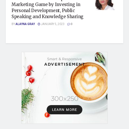
Marketing Game by Investing in
Personal Development, Public
Speaking and Knowledge Sharing
BY
ALAYNA GRAY
JANUARY 5, 2023
0