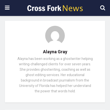
Alayna Gray
Alayna has been working as a ghostwriter helping
writing-challenged clients for over seven years.
She provides ghostwriting, coaching as well as
ghost editing services. Her educational
background in broadcast journalism from the
University of Florida has helped her understand
the power that words hold.