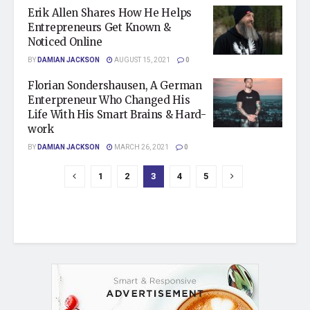
Erik Allen Shares How He Helps
Entrepreneurs Get Known &
Noticed Online
BY
DAMIAN JACKSON
AUGUST 15, 2021
0
Florian Sondershausen, A German
Enterpreneur Who Changed His
Life With His Smart Brains & Hard-
work
BY
DAMIAN JACKSON
MARCH 26, 2021
0
1
2
3
4
5