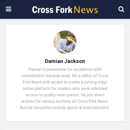
Damian Jackson
Damian is passionate for excellence with
commitment towards work. He is editor of Cross
Fork News with an aim to create a cutting-edge
online platform for readers who seek unlimited
access to quality news pieces. He jots down
articles for various sections on Cross Fork News.
But his favourites include sports & entertainment.