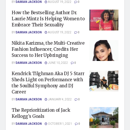
BY
DAMIAN JACKSON
AUGUST 19, 2022
0
How the Bestselling Author Dr.
Laurie Mintz Is Helping Women to
Embrace Their Sexuality
BY
DAMIAN JACKSON
AUGUST 19, 2022
0
Nikita Karizma, the Multi-Creative
Fashion Influencer, Credits Her
Success to Her Upbringing
BY
DAMIAN JACKSON
JUNE 10, 2022
0
Kendrick Tilghman Aka DJ 5 Starr
Sheds Light on Performance with
the Soulful Symphony and DJ
Career
BY
DAMIAN JACKSON
JANUARY 4, 2022
0
The Reprioritization of Jack
Kellogg’s Goals
BY
DAMIAN JACKSON
OCTOBER 1, 2021
0