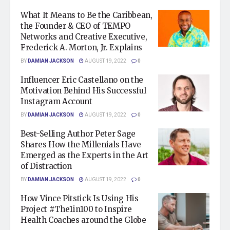
What It Means to Be the Caribbean,
the Founder & CEO of TEMPO
Networks and Creative Executive,
Frederick A. Morton, Jr. Explains
BY
DAMIAN JACKSON
AUGUST 19, 2022
0
Influencer Eric Castellano on the
Motivation Behind His Successful
Instagram Account
BY
DAMIAN JACKSON
AUGUST 19, 2022
0
Best-Selling Author Peter Sage
Shares How the Millenials Have
Emerged as the Experts in the Art
of Distraction
BY
DAMIAN JACKSON
AUGUST 19, 2022
0
How Vince Pitstick Is Using His
Project #The1in100 to Inspire
Health Coaches around the Globe