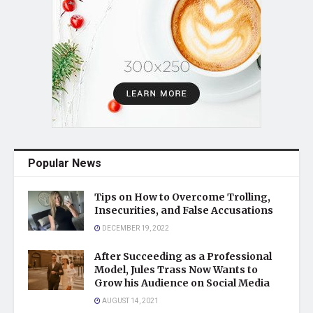
Popular News
Tips on How to Overcome Trolling,
Insecurities, and False Accusations
DECEMBER 19, 2022
After Succeeding as a Professional
Model, Jules Trass Now Wants to
Grow his Audience on Social Media
AUGUST 14, 2021