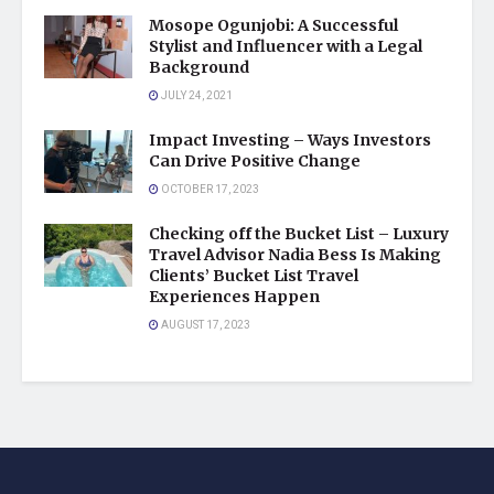
Mosope Ogunjobi: A Successful
Stylist and Influencer with a Legal
Background
JULY 24, 2021
Impact Investing – Ways Investors
Can Drive Positive Change
OCTOBER 17, 2023
Checking off the Bucket List – Luxury
Travel Advisor Nadia Bess Is Making
Clients’ Bucket List Travel
Experiences Happen
AUGUST 17, 2023