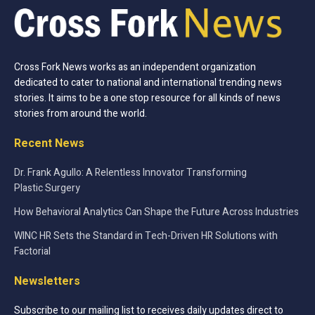
Cross Fork News works as an independent organization
dedicated to cater to national and international trending news
stories. It aims to be a one stop resource for all kinds of news
stories from around the world.
Recent News
Dr. Frank Agullo: A Relentless Innovator Transforming
Plastic Surgery
How Behavioral Analytics Can Shape the Future Across Industries
WINC HR Sets the Standard in Tech-Driven HR Solutions with
Factorial
Newsletters
Subscribe to our mailing list to receives daily updates direct to