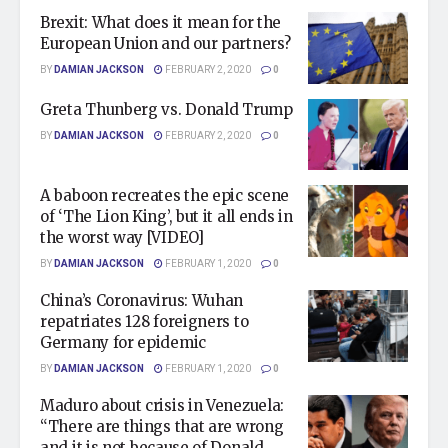
Brexit: What does it mean for the
European Union and our partners?
BY
DAMIAN JACKSON
FEBRUARY 2, 2020
0
Greta Thunberg vs. Donald Trump
BY
DAMIAN JACKSON
FEBRUARY 2, 2020
0
A baboon recreates the epic scene
of ‘The Lion King’, but it all ends in
the worst way [VIDEO]
BY
DAMIAN JACKSON
FEBRUARY 1, 2020
0
China’s Coronavirus: Wuhan
repatriates 128 foreigners to
Germany for epidemic
BY
DAMIAN JACKSON
FEBRUARY 1, 2020
0
Maduro about crisis in Venezuela:
“There are things that are wrong
and it is not because of Donald