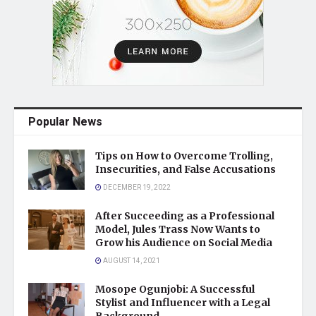
Popular News
Tips on How to Overcome Trolling,
Insecurities, and False Accusations
DECEMBER 19, 2022
After Succeeding as a Professional
Model, Jules Trass Now Wants to
Grow his Audience on Social Media
AUGUST 14, 2021
Mosope Ogunjobi: A Successful
Stylist and Influencer with a Legal