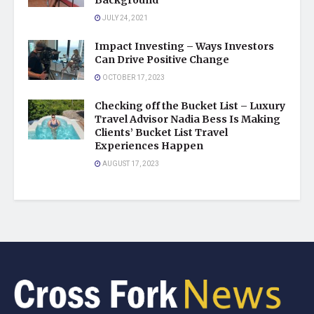
Background
JULY 24, 2021
Impact Investing – Ways Investors
Can Drive Positive Change
OCTOBER 17, 2023
Checking off the Bucket List – Luxury
Travel Advisor Nadia Bess Is Making
Clients’ Bucket List Travel
Experiences Happen
AUGUST 17, 2023