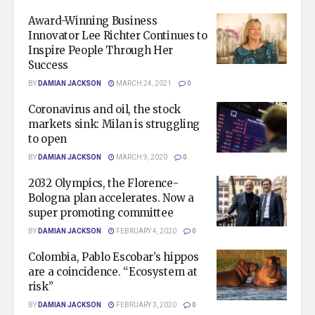
Award-Winning Business
Innovator Lee Richter Continues to
Inspire People Through Her
Success
BY
DAMIAN JACKSON
MARCH 24, 2021
0
Coronavirus and oil, the stock
markets sink: Milan is struggling
to open
BY
DAMIAN JACKSON
MARCH 9, 2020
0
2032 Olympics, the Florence-
Bologna plan accelerates. Now a
super promoting committee
BY
DAMIAN JACKSON
FEBRUARY 4, 2020
0
Colombia, Pablo Escobar’s hippos
are a coincidence. “Ecosystem at
risk”
BY
DAMIAN JACKSON
FEBRUARY 3, 2020
0