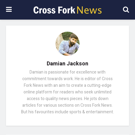
Damian Jackson
Damian is passionate for excellence with
commitment towards work. He is editor of Cross
Fork News with an aim to create a cutting-edge
online platform for readers who seek unlimited
access to quality news pieces. He jots down
articles for various sections on Cross Fork News.
But his favourites include sports & entertainment.