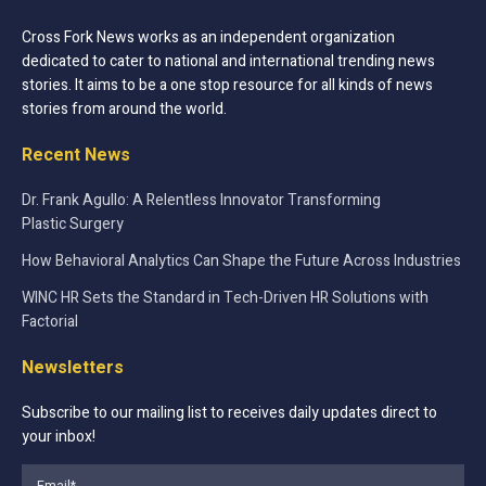
Cross Fork News works as an independent organization
dedicated to cater to national and international trending news
stories. It aims to be a one stop resource for all kinds of news
stories from around the world.
Recent News
Dr. Frank Agullo: A Relentless Innovator Transforming
Plastic Surgery
How Behavioral Analytics Can Shape the Future Across Industries
WINC HR Sets the Standard in Tech-Driven HR Solutions with
Factorial
Newsletters
Subscribe to our mailing list to receives daily updates direct to
your inbox!