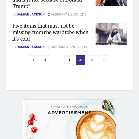
Trump”
BY
DAMIAN JACKSON
FEBRUARY 1, 2020
0
Five items that must not be
missing from the wardrobe when
it’s cold.
BY
DAMIAN JACKSON
JANUARY 31, 2020
0
1
…
3
4
5