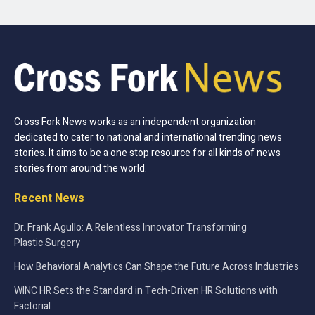
Cross Fork News works as an independent organization
dedicated to cater to national and international trending news
stories. It aims to be a one stop resource for all kinds of news
stories from around the world.
Recent News
Dr. Frank Agullo: A Relentless Innovator Transforming
Plastic Surgery
How Behavioral Analytics Can Shape the Future Across Industries
WINC HR Sets the Standard in Tech-Driven HR Solutions with
Factorial