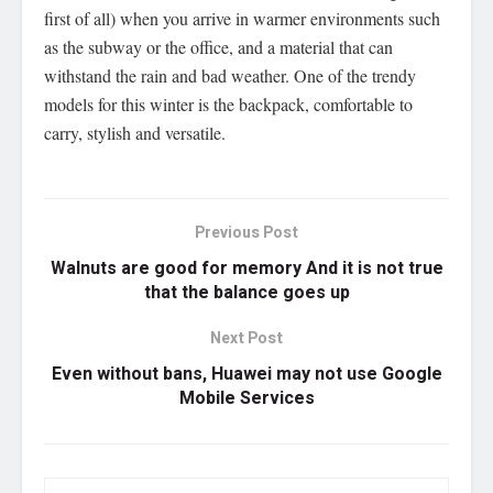
first of all) when you arrive in warmer environments such
as the subway or the office, and a material that can
withstand the rain and bad weather. One of the trendy
models for this winter is the backpack, comfortable to
carry, stylish and versatile.
Previous Post
Walnuts are good for memory And it is not true
that the balance goes up
Next Post
Even without bans, Huawei may not use Google
Mobile Services