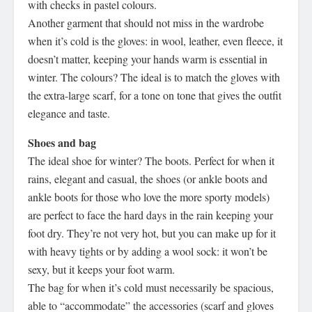
with checks in pastel colours.
Another garment that should not miss in the wardrobe
when it’s cold is the gloves: in wool, leather, even fleece, it
doesn’t matter, keeping your hands warm is essential in
winter. The colours? The ideal is to match the gloves with
the extra-large scarf, for a tone on tone that gives the outfit
elegance and taste.
Shoes and bag
The ideal shoe for winter? The boots. Perfect for when it
rains, elegant and casual, the shoes (or ankle boots and
ankle boots for those who love the more sporty models)
are perfect to face the hard days in the rain keeping your
foot dry. They’re not very hot, but you can make up for it
with heavy tights or by adding a wool sock: it won’t be
sexy, but it keeps your foot warm.
The bag for when it’s cold must necessarily be spacious,
able to “accommodate” the accessories (scarf and gloves