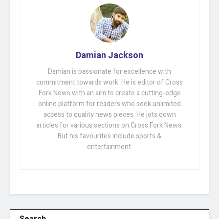
Damian Jackson
Damian is passionate for excellence with
commitment towards work. He is editor of Cross
Fork News with an aim to create a cutting-edge
online platform for readers who seek unlimited
access to quality news pieces. He jots down
articles for various sections on Cross Fork News.
But his favourites include sports &
entertainment.