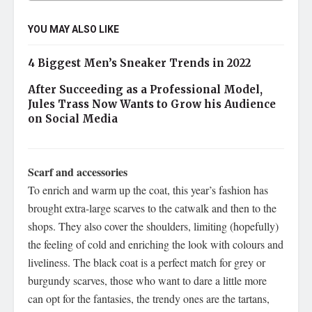
YOU MAY ALSO LIKE
4 Biggest Men’s Sneaker Trends in 2022
After Succeeding as a Professional Model,
Jules Trass Now Wants to Grow his Audience
on Social Media
Scarf and accessories
To enrich and warm up the coat, this year’s fashion has
brought extra-large scarves to the catwalk and then to the
shops. They also cover the shoulders, limiting (hopefully)
the feeling of cold and enriching the look with colours and
liveliness. The black coat is a perfect match for grey or
burgundy scarves, those who want to dare a little more
can opt for the fantasies, the trendy ones are the tartans,