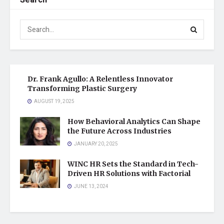
Search
Dr. Frank Agullo: A Relentless Innovator
Transforming Plastic Surgery
AUGUST 19, 2025
How Behavioral Analytics Can Shape
the Future Across Industries
JANUARY 20, 2025
WINC HR Sets the Standard in Tech-
Driven HR Solutions with Factorial
JUNE 13, 2024