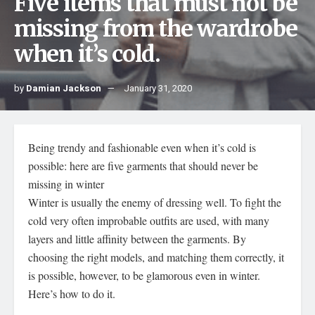
Five items that must not be
missing from the wardrobe
when it’s cold.
by
Damian Jackson
January 31, 2020
Being trendy and fashionable even when it’s cold is
possible: here are five garments that should never be
missing in winter
Winter is usually the enemy of dressing well. To fight the
cold very often improbable outfits are used, with many
layers and little affinity between the garments. By
choosing the right models, and matching them correctly, it
is possible, however, to be glamorous even in winter.
Here’s how to do it.