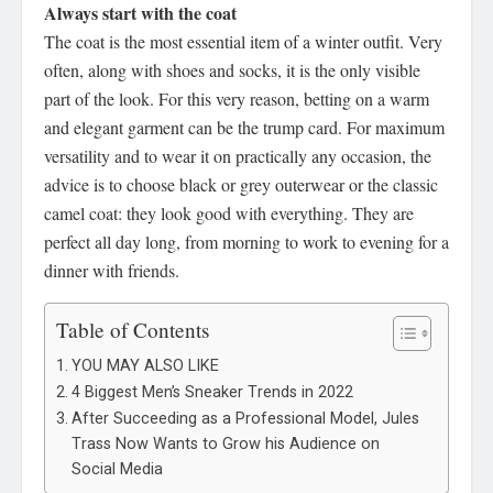
Always start with the coat
The coat is the most essential item of a winter outfit. Very
often, along with shoes and socks, it is the only visible
part of the look. For this very reason, betting on a warm
and elegant garment can be the trump card. For maximum
versatility and to wear it on practically any occasion, the
advice is to choose black or grey outerwear or the classic
camel coat: they look good with everything. They are
perfect all day long, from morning to work to evening for a
dinner with friends.
Table of Contents
YOU MAY ALSO LIKE
4 Biggest Men’s Sneaker Trends in 2022
After Succeeding as a Professional Model, Jules
Trass Now Wants to Grow his Audience on
Social Media