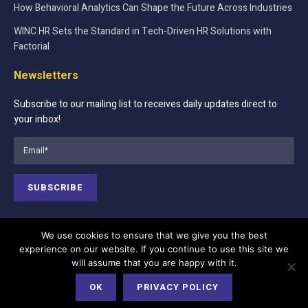
How Behavioral Analytics Can Shape the Future Across Industries
WINC HR Sets the Standard in Tech-Driven HR Solutions with
Factorial
Newsletters
Subscribe to our mailing list to receives daily updates direct to
your inbox!
We use cookies to ensure that we give you the best
experience on our website. If you continue to use this site we
Contact Us
About Us
Advertise
will assume that you are happy with it.
Terms of Services
Privacy Policy
Cookie Policy
OK
PRIVACY POLICY
Editorial Policy
Our Team