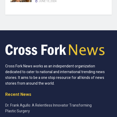
JUNE 13, 2024
Cross Fork News works as an independent organization
dedicated to cater to national and international trending news
stories. It aims to be a one stop resource for all kinds of news
stories from around the world.
Recent News
Dr. Frank Agullo: A Relentless Innovator Transforming
Plastic Surgery