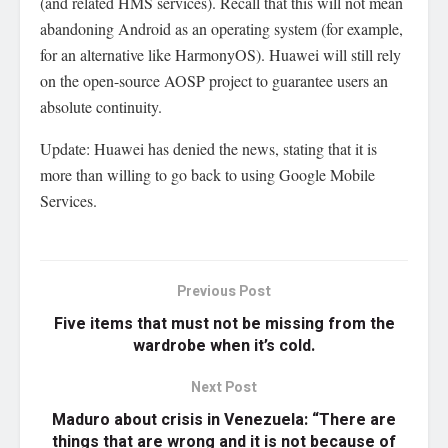
(and related HMS services). Recall that this will not mean
abandoning Android as an operating system (for example,
for an alternative like HarmonyOS). Huawei will still rely
on the open-source AOSP project to guarantee users an
absolute continuity.
Update: Huawei has denied the news, stating that it is
more than willing to go back to using Google Mobile
Services.
Previous Post
Five items that must not be missing from the
wardrobe when it’s cold.
Next Post
Maduro about crisis in Venezuela: “There are
things that are wrong and it is not because of