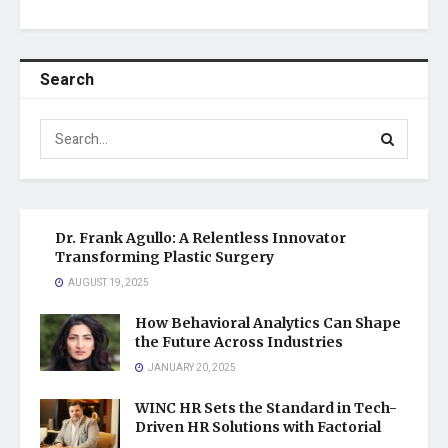
Search
Dr. Frank Agullo: A Relentless Innovator
Transforming Plastic Surgery
AUGUST 19, 2025
How Behavioral Analytics Can Shape
the Future Across Industries
JANUARY 20, 2025
WINC HR Sets the Standard in Tech-
Driven HR Solutions with Factorial