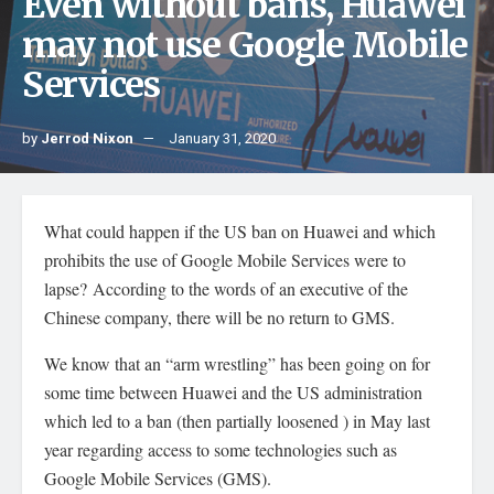
Even without bans, Huawei
may not use Google Mobile
Services
by
Jerrod Nixon
January 31, 2020
What could happen if the US ban on Huawei and which
prohibits the use of Google Mobile Services were to
lapse? According to the words of an executive of the
Chinese company, there will be no return to GMS.
We know that an “arm wrestling” has been going on for
some time between Huawei and the US administration
which led to a ban (then partially loosened ) in May last
year regarding access to some technologies such as
Google Mobile Services (GMS).