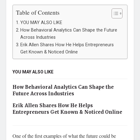
Table of Contents
YOU MAY ALSO LIKE
How Behavioral Analytics Can Shape the Future
Across Industries
Erik Allen Shares How He Helps Entrepreneurs
Get Known & Noticed Online
YOU MAY ALSO LIKE
How Behavioral Analytics Can Shape the
Future Across Industries
Erik Allen Shares How He Helps
Entrepreneurs Get Known & Noticed Online
One of the first examples of what the future could be