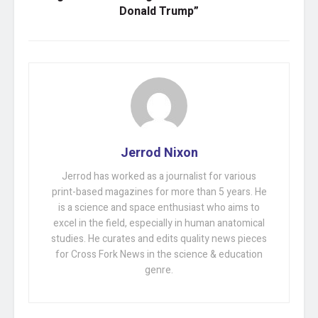
Donald Trump”
Jerrod Nixon
Jerrod has worked as a journalist for various
print-based magazines for more than 5 years. He
is a science and space enthusiast who aims to
excel in the field, especially in human anatomical
studies. He curates and edits quality news pieces
for Cross Fork News in the science & education
genre.