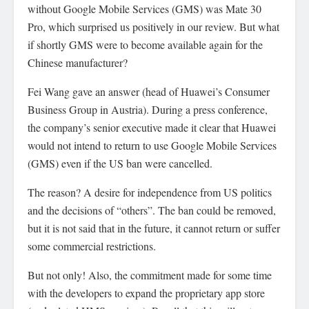
without Google Mobile Services (GMS) was Mate 30
Pro, which surprised us positively in our review. But what
if shortly GMS were to become available again for the
Chinese manufacturer?
Fei Wang gave an answer (head of Huawei’s Consumer
Business Group in Austria). During a press conference,
the company’s senior executive made it clear that Huawei
would not intend to return to use Google Mobile Services
(GMS) even if the US ban were cancelled.
The reason? A desire for independence from US politics
and the decisions of “others”. The ban could be removed,
but it is not said that in the future, it cannot return or suffer
some commercial restrictions.
But not only! Also, the commitment made for some time
with the developers to expand the proprietary app store