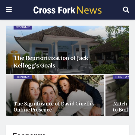
ECONOMY
The Reprioritization of Jack
Kellogg’s Goals
ECONOMY
ECONOMY
The Significance of David Cinelli’s
Mitch Du
Online Presence
to Build 