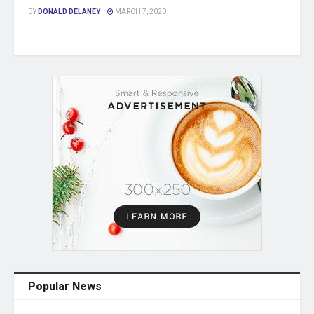
BY
DONALD DELANEY
MARCH 7, 2020
Popular News