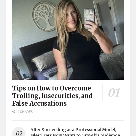
Tips on How to Overcome
Trolling, Insecurities, and
False Accusations
0 SHARES
After Succeeding as a Professional Model,
Jules Trass Now Wants to Grow his Audience