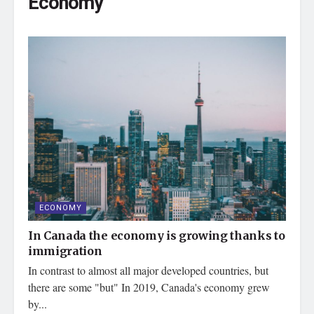
Economy
ECONOMY
In Canada the economy is growing thanks to
immigration
In contrast to almost all major developed countries, but
there are some "but" In 2019, Canada's economy grew
by...