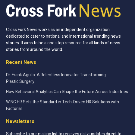
Cross Fork News works as an independent organization
dedicated to cater to national and international trending news
stories. It aims to be a one stop resource for all kinds of news
stories from around the world.
Recent News
Dr. Frank Agullo: A Relentless Innovator Transforming
Plastic Surgery
How Behavioral Analytics Can Shape the Future Across Industries
WINC HR Sets the Standard in Tech-Driven HR Solutions with
Factorial
Newsletters
Subscribe to our mailing list to receives daily updates direct to