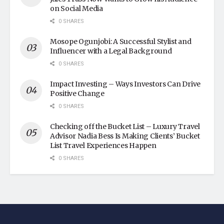
on Social Media
0 SHARES
Mosope Ogunjobi: A Successful Stylist and
Influencer with a Legal Background
0 SHARES
Impact Investing – Ways Investors Can Drive
Positive Change
0 SHARES
Checking off the Bucket List – Luxury Travel
Advisor Nadia Bess Is Making Clients’ Bucket
List Travel Experiences Happen
0 SHARES