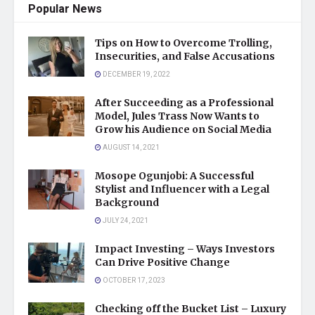
Popular News
Tips on How to Overcome Trolling,
Insecurities, and False Accusations
DECEMBER 19, 2022
After Succeeding as a Professional
Model, Jules Trass Now Wants to
Grow his Audience on Social Media
AUGUST 14, 2021
Mosope Ogunjobi: A Successful
Stylist and Influencer with a Legal
Background
JULY 24, 2021
Impact Investing – Ways Investors
Can Drive Positive Change
OCTOBER 17, 2023
Checking off the Bucket List – Luxury