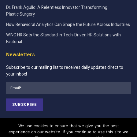
Dr. Frank Agullo: A Relentless Innovator Transforming
Plastic Surgery
How Behavioral Analytics Can Shape the Future Across Industries
WINC HR Sets the Standard in Tech-Driven HR Solutions with
Factorial
Newsletters
Subscribe to our mailing list to receives daily updates direct to
your inbox!
We use cookies to ensure that we give you the best
experience on our website. If you continue to use this site we