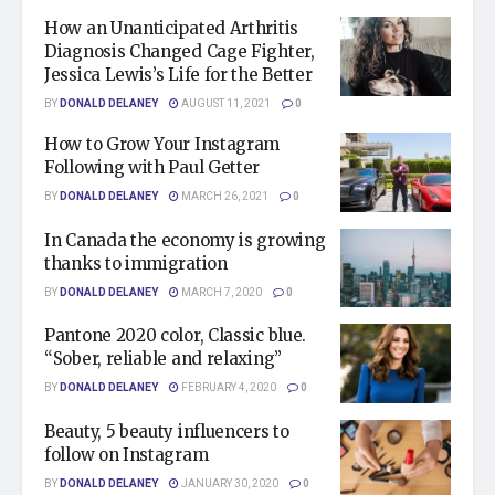
How an Unanticipated Arthritis
Diagnosis Changed Cage Fighter,
Jessica Lewis’s Life for the Better
BY
DONALD DELANEY
AUGUST 11, 2021
0
How to Grow Your Instagram
Following with Paul Getter
BY
DONALD DELANEY
MARCH 26, 2021
0
In Canada the economy is growing
thanks to immigration
BY
DONALD DELANEY
MARCH 7, 2020
0
Pantone 2020 color, Classic blue.
“Sober, reliable and relaxing”
BY
DONALD DELANEY
FEBRUARY 4, 2020
0
Beauty, 5 beauty influencers to
follow on Instagram
BY
DONALD DELANEY
JANUARY 30, 2020
0