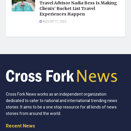
Travel Advisor Nadia Bess Is Making
Clients’ Bucket List Travel
Experiences Happen
AUGUST 17, 2023
Cross Fork News works as an independent organization
dedicated to cater to national and international trending news
stories. It aims to be a one stop resource for all kinds of news
stories from around the world.
Recent News