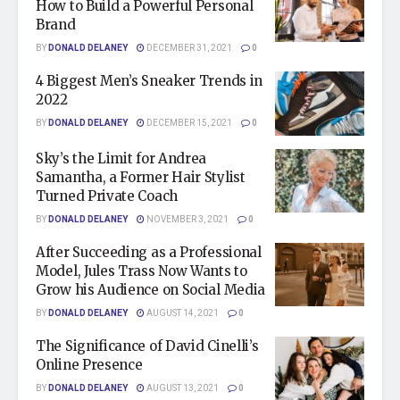
How to Build a Powerful Personal
Brand
BY
DONALD DELANEY
DECEMBER 31, 2021
0
4 Biggest Men’s Sneaker Trends in
2022
BY
DONALD DELANEY
DECEMBER 15, 2021
0
Sky’s the Limit for Andrea
Samantha, a Former Hair Stylist
Turned Private Coach
BY
DONALD DELANEY
NOVEMBER 3, 2021
0
After Succeeding as a Professional
Model, Jules Trass Now Wants to
Grow his Audience on Social Media
BY
DONALD DELANEY
AUGUST 14, 2021
0
The Significance of David Cinelli’s
Online Presence
BY
DONALD DELANEY
AUGUST 13, 2021
0