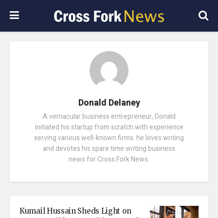
Donald Delaney
A vernacular business entrepreneur, Donald
initiated his startup from scratch with experience
serving various well-known firms. he loves writing
and devotes his spare time writing business
news for Cross Fork News.
Kumail Hussain Sheds Light on