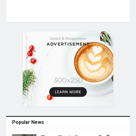
Popular News