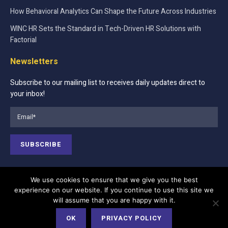
How Behavioral Analytics Can Shape the Future Across Industries
WINC HR Sets the Standard in Tech-Driven HR Solutions with
Factorial
Newsletters
Subscribe to our mailing list to receives daily updates direct to
your inbox!
We use cookies to ensure that we give you the best
experience on our website. If you continue to use this site we
Contact Us
About Us
Advertise
will assume that you are happy with it.
Terms of Services
Privacy Policy
Cookie Policy
OK
PRIVACY POLICY
Editorial Policy
Our Team