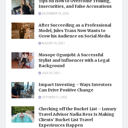
Tips on How to Overcome Trolling,
Insecurities, and False Accusations
DECEMBER 19, 2022
After Succeeding as a Professional
Model, Jules Trass Now Wants to
Grow his Audience on Social Media
AUGUST 14, 2021
Mosope Ogunjobi: A Successful
Stylist and Influencer with a Legal
Background
JULY 24, 2021
Impact Investing – Ways Investors
Can Drive Positive Change
OCTOBER 17, 2023
Checking off the Bucket List – Luxury
Travel Advisor Nadia Bess Is Making
Clients’ Bucket List Travel
Experiences Happen