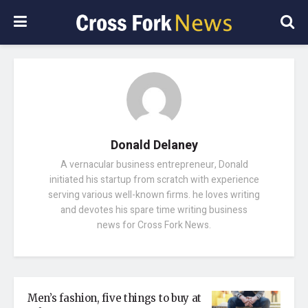
Donald Delaney
A vernacular business entrepreneur, Donald
initiated his startup from scratch with experience
serving various well-known firms. he loves writing
and devotes his spare time writing business
news for Cross Fork News.
Men’s fashion, five things to buy at