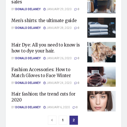
sales
BY
DONALD DELANEY
JANUARY 29, 2020
0
Men’s shirts: the ultimate guide
BY
DONALD DELANEY
JANUARY 28, 2020
0
Hair Dye: All you need to know is
how to dye your hair.
BY
DONALD DELANEY
JANUARY 26, 2020
0
Fashion Accessories: How to
Match Gloves to Face Winter
BY
DONALD DELANEY
JANUARY 24, 2020
0
Hair fashion: the trend cuts for
2020
BY
DONALD DELANEY
JANUARY 6, 2020
0
1
2