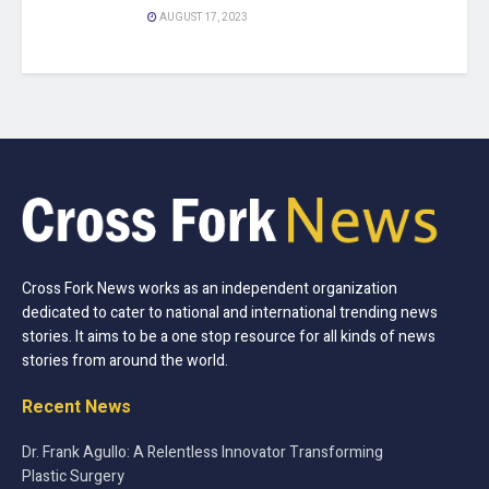
AUGUST 17, 2023
Cross Fork News works as an independent organization
dedicated to cater to national and international trending news
stories. It aims to be a one stop resource for all kinds of news
stories from around the world.
Recent News
Dr. Frank Agullo: A Relentless Innovator Transforming
Plastic Surgery