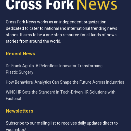
Cross Fork News works as an independent organization
dedicated to cater to national and international trending news
stories. It aims to be a one stop resource for all kinds of news
stories from around the world.
Recent News
Dr. Frank Agullo: A Relentless Innovator Transforming
Plastic Surgery
How Behavioral Analytics Can Shape the Future Across Industries
WINC HR Sets the Standard in Tech-Driven HR Solutions with
Factorial
Newsletters
Subscribe to our mailing list to receives daily updates direct to
your inbox!