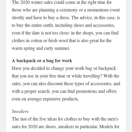
The 2020 winter sales could come at the right time for
those who are planning a ceremony or a momentous event
shortly and have to buy a dress. The advice, in this case, is
to buy the entire outfit, including shoes and accessories,
even if the date is not too close: in the shops, you can find
clothes in cotton or fresh wool that is also great for the
warm spring and early summer.
A backpack or a bag for work
Have you decided to change your work bag or backpack
that you use in your free time or while travelling? With the
sales, you can also discount these types of accessories, and
with a proper search, you can find promotions and offers
even on average expensive products.
Sneakers
The last of the five ideas for clothes to buy with the men’s
sales for 2020 are shoes, sneakers in particular. Models for