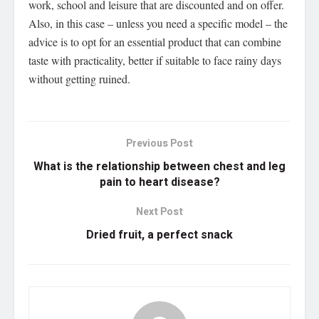
work, school and leisure that are discounted and on offer.
Also, in this case – unless you need a specific model – the
advice is to opt for an essential product that can combine
taste with practicality, better if suitable to face rainy days
without getting ruined.
Previous Post
What is the relationship between chest and leg
pain to heart disease?
Next Post
Dried fruit, a perfect snack