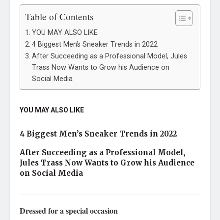
Table of Contents
YOU MAY ALSO LIKE
4 Biggest Men’s Sneaker Trends in 2022
After Succeeding as a Professional Model, Jules
Trass Now Wants to Grow his Audience on
Social Media
YOU MAY ALSO LIKE
4 Biggest Men’s Sneaker Trends in 2022
After Succeeding as a Professional Model,
Jules Trass Now Wants to Grow his Audience
on Social Media
Dressed for a special occasion