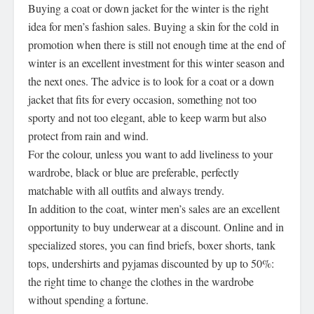
Buying a coat or down jacket for the winter is the right
idea for men’s fashion sales. Buying a skin for the cold in
promotion when there is still not enough time at the end of
winter is an excellent investment for this winter season and
the next ones. The advice is to look for a coat or a down
jacket that fits for every occasion, something not too
sporty and not too elegant, able to keep warm but also
protect from rain and wind.
For the colour, unless you want to add liveliness to your
wardrobe, black or blue are preferable, perfectly
matchable with all outfits and always trendy.
In addition to the coat, winter men’s sales are an excellent
opportunity to buy underwear at a discount. Online and in
specialized stores, you can find briefs, boxer shorts, tank
tops, undershirts and pyjamas discounted by up to 50%:
the right time to change the clothes in the wardrobe
without spending a fortune.