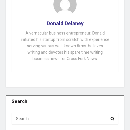
Donald Delaney
A vernacular business entrepreneur, Donald
initiated his startup from scratch with experience
serving various well-known firms. he loves
writing and devotes his spare time writing
business news for Cross Fork News.
Search