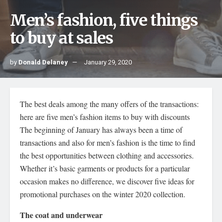
Men’s fashion, five things
to buy at sales
by
Donald Delaney
January 29, 2020
The best deals among the many offers of the transactions:
here are five men’s fashion items to buy with discounts
The beginning of January has always been a time of
transactions and also for men’s fashion is the time to find
the best opportunities between clothing and accessories.
Whether it’s basic garments or products for a particular
occasion makes no difference, we discover five ideas for
promotional purchases on the winter 2020 collection.
The coat and underwear