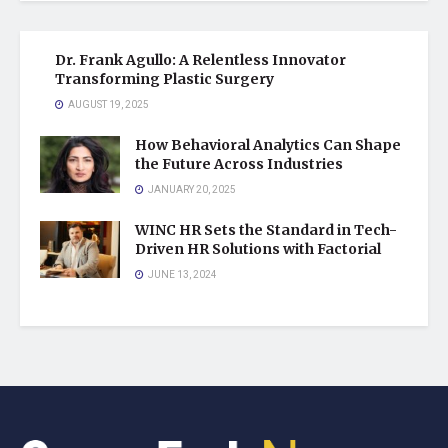
Dr. Frank Agullo: A Relentless Innovator
Transforming Plastic Surgery
AUGUST 19, 2025
How Behavioral Analytics Can Shape
the Future Across Industries
JANUARY 20, 2025
WINC HR Sets the Standard in Tech-
Driven HR Solutions with Factorial
JUNE 13, 2024