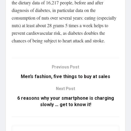
the dietary data of 16,217 people, before and after
diagnosis of diabetes, in particular data on the
consumption of nuts over several years: eating (especially
nuts) at least about 28 grams 5 times a week helps to
prevent cardiovascular risk, as diabetes doubles the
chances of being subject to heart attack and stroke.
Previous Post
Men’s fashion, five things to buy at sales
Next Post
6 reasons why your smartphone is charging
slowly … get to know it!