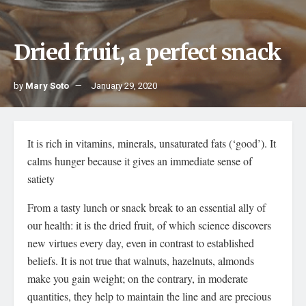
Dried fruit, a perfect snack
by
Mary Soto
January 29, 2020
It is rich in vitamins, minerals, unsaturated fats (‘good’). It
calms hunger because it gives an immediate sense of
satiety
From a tasty lunch or snack break to an essential ally of
our health: it is the dried fruit, of which science discovers
new virtues every day, even in contrast to established
beliefs. It is not true that walnuts, hazelnuts, almonds
make you gain weight; on the contrary, in moderate
quantities, they help to maintain the line and are precious