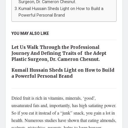
Surgeon, Dr. Cameron Chesnut.
Kumail Hussain Sheds Light on How to Build a
Powerful Personal Brand
YOU MAY ALSO LIKE
Let Us Walk Through the Professional
Journey And Defining Traits of the Adept
Plastic Surgeon, Dr. Cameron Chesnut.
Kumail Hussain Sheds Light on How to Build
a Powerful Personal Brand
Dried fruit is rich in vitamins, minerals, ‘good’,
unsaturated fats and, importantly, has high satiating power.
So if you eat it instead of a “junk” snack, you gain a lot in
health. Numerous studies have shown that eating almonds,
walnuts, pistachios, peanuts, helps to keep hunger