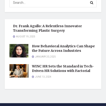
Dr. Frank Agullo: A Relentless Innovator
Transforming Plastic Surgery
AUGUST 19, 2025
How Behavioral Analytics Can Shape
the Future Across Industries
JANUARY 20, 2025
WINC HR Sets the Standard in Tech-
Driven HR Solutions with Factorial
JUNE 13, 2024