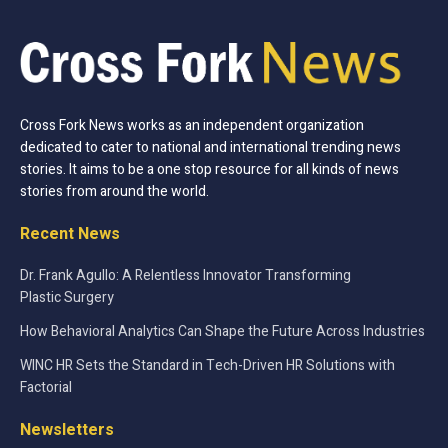
Cross Fork News works as an independent organization
dedicated to cater to national and international trending news
stories. It aims to be a one stop resource for all kinds of news
stories from around the world.
Recent News
Dr. Frank Agullo: A Relentless Innovator Transforming
Plastic Surgery
How Behavioral Analytics Can Shape the Future Across Industries
WINC HR Sets the Standard in Tech-Driven HR Solutions with
Factorial
Newsletters