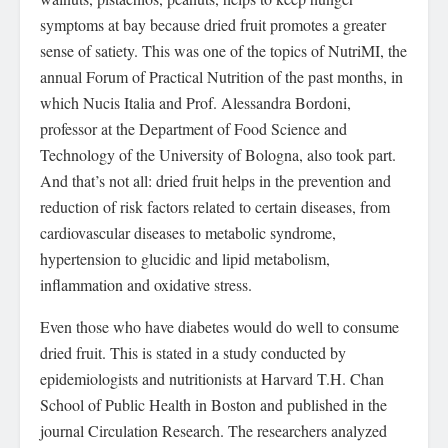
symptoms at bay because dried fruit promotes a greater
sense of satiety. This was one of the topics of NutriMI, the
annual Forum of Practical Nutrition of the past months, in
which Nucis Italia and Prof. Alessandra Bordoni,
professor at the Department of Food Science and
Technology of the University of Bologna, also took part.
And that’s not all: dried fruit helps in the prevention and
reduction of risk factors related to certain diseases, from
cardiovascular diseases to metabolic syndrome,
hypertension to glucidic and lipid metabolism,
inflammation and oxidative stress.
Even those who have diabetes would do well to consume
dried fruit. This is stated in a study conducted by
epidemiologists and nutritionists at Harvard T.H. Chan
School of Public Health in Boston and published in the
journal Circulation Research. The researchers analyzed