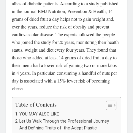
allies of diabetic patients. According to a study published
in the journal BMJ Nutrition, Prevention & Health, 14
grams of dried fruit a day helps not to gain weight and,
over the years, reduce the risk of obesity and prevent
cardiovascular disease. The experts followed the people
who joined the study for 20 years, monitoring their health
status, weight and diet every four years. They found that
those who added at least 14 grams of dried fruit a day to
their menu had a lower risk of gaining two or more kilos
in 4 years. In particular, consuming a handful of nuts per
day is associated with a 15% lower risk of becoming
obese.
Table of Contents
YOU MAY ALSO LIKE
Let Us Walk Through the Professional Journey
And Defining Traits of the Adept Plastic