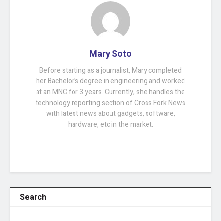
Mary Soto
Before starting as a journalist, Mary completed
her Bachelor’s degree in engineering and worked
at an MNC for 3 years. Currently, she handles the
technology reporting section of Cross Fork News
with latest news about gadgets, software,
hardware, etc in the market.
Search