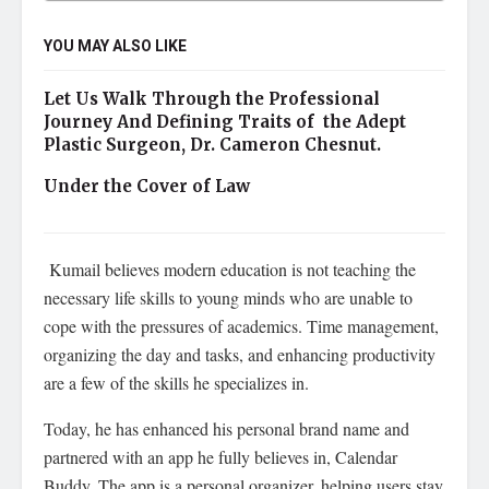
YOU MAY ALSO LIKE
Let Us Walk Through the Professional
Journey And Defining Traits of the Adept
Plastic Surgeon, Dr. Cameron Chesnut.
Under the Cover of Law
Kumail believes modern education is not teaching the
necessary life skills to young minds who are unable to
cope with the pressures of academics. Time management,
organizing the day and tasks, and enhancing productivity
are a few of the skills he specializes in.
Today, he has enhanced his personal brand name and
partnered with an app he fully believes in, Calendar
Buddy. The app is a personal organizer, helping users stay