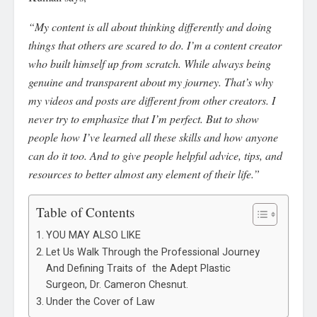
“My content is all about thinking differently and doing
things that others are scared to do. I’m a content creator
who built himself up from scratch. While always being
genuine and transparent about my journey. That’s why
my videos and posts are different from other creators. I
never try to emphasize that I’m perfect. But to show
people how I’ve learned all these skills and how anyone
can do it too. And to give people helpful advice, tips, and
resources to better almost any element of their life.”
Table of Contents
YOU MAY ALSO LIKE
Let Us Walk Through the Professional Journey
And Defining Traits of the Adept Plastic
Surgeon, Dr. Cameron Chesnut.
Under the Cover of Law