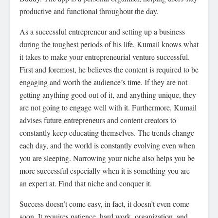
productive and functional throughout the day.
As a successful entrepreneur and setting up a business
during the toughest periods of his life, Kumail knows what
it takes to make your entrepreneurial venture successful.
First and foremost, he believes the content is required to be
engaging and worth the audience’s time. If they are not
getting anything good out of it, and anything unique, they
are not going to engage well with it. Furthermore, Kumail
advises future entrepreneurs and content creators to
constantly keep educating themselves. The trends change
each day, and the world is constantly evolving even when
you are sleeping. Narrowing your niche also helps you be
more successful especially when it is something you are
an expert at. Find that niche and conquer it.
Success doesn’t come easy, in fact, it doesn’t even come
soon. It requires patience, hard work, organization, and