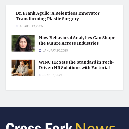
Dr. Frank Agullo: A Relentless Innovator
Transforming Plastic Surgery
AUGUST 19, 2025
How Behavioral Analytics Can Shape
the Future Across Industries
JANUARY 20, 2025
WINC HR Sets the Standard in Tech-
Driven HR Solutions with Factorial
JUNE 13, 2024