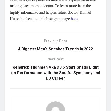
making each moment count. To learn more from the
highly informative and helpful future doctor, Kumail
Hussain, check out his Instagram page
here
.
Previous Post
4 Biggest Men’s Sneaker Trends in 2022
Next Post
Kendrick Tilghman Aka DJ 5 Starr Sheds Light
on Performance with the Soulful Symphony and
DJ Career