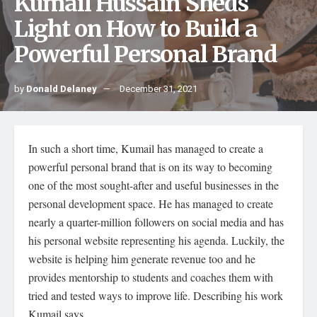
Kumail Hussain Sheds
Light on How to Build a
Powerful Personal Brand
by
Donald Delaney
December 31, 2021
In such a short time, Kumail has managed to create a
powerful personal brand that is on its way to becoming
one of the most sought-after and useful businesses in the
personal development space. He has managed to create
nearly a quarter-million followers on social media and has
his personal website representing his agenda. Luckily, the
website is helping him generate revenue too and he
provides mentorship to students and coaches them with
tried and tested ways to improve life. Describing his work
Kumail says,