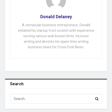
Donald Delaney
A vernacular business entrepreneur, Donald
initiated his startup from scratch with experience
serving various well-known firms. he loves
writing and devotes his spare time writing
business news for Cross Fork News.
Search