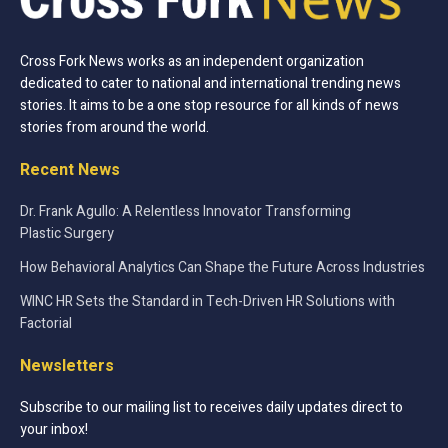
Cross Fork News works as an independent organization
dedicated to cater to national and international trending news
stories. It aims to be a one stop resource for all kinds of news
stories from around the world.
Recent News
Dr. Frank Agullo: A Relentless Innovator Transforming
Plastic Surgery
How Behavioral Analytics Can Shape the Future Across Industries
WINC HR Sets the Standard in Tech-Driven HR Solutions with
Factorial
Newsletters
Subscribe to our mailing list to receives daily updates direct to
your inbox!