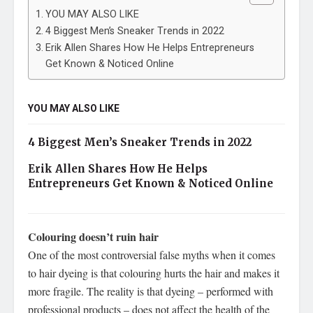
YOU MAY ALSO LIKE
4 Biggest Men’s Sneaker Trends in 2022
Erik Allen Shares How He Helps Entrepreneurs
Get Known & Noticed Online
YOU MAY ALSO LIKE
4 Biggest Men’s Sneaker Trends in 2022
Erik Allen Shares How He Helps
Entrepreneurs Get Known & Noticed Online
Colouring doesn’t ruin hair
One of the most controversial false myths when it comes
to hair dyeing is that colouring hurts the hair and makes it
more fragile. The reality is that dyeing – performed with
professional products – does not affect the health of the