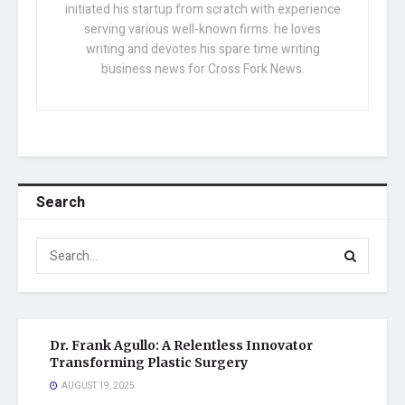
initiated his startup from scratch with experience
serving various well-known firms. he loves
writing and devotes his spare time writing
business news for Cross Fork News.
Search
Dr. Frank Agullo: A Relentless Innovator
Transforming Plastic Surgery
AUGUST 19, 2025