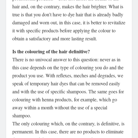
hair and, on the contrary, makes the hair brighter. What is
true is that you don’t have to dye hair that is already badly
damaged and worn out, in this case, it is better to revitalize
it with specific products before applying the colour to
obtain a satisfactory and more lasting result.
Is the colouring of the hair definitive?
There is no univocal answer to this question: never as in
this case depends on the type of colouring you do and the
product you use. With reflexes, meches and degrades, we
speak of temporary hair dyes that can be removed easily
and with the use of specific shampoos. The same goes for
colouring with henna products, for example, which go
away within a month without the use of a special
shampoo.
The only colouring which, on the contrary, is definitive, is
permanent. In this case, there are no products to eliminate