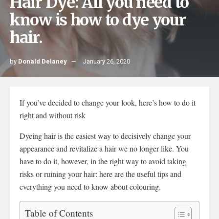
Hair Dye: All you need to
know is how to dye your
hair.
by
Donald Delaney
January 26, 2020
If you’ve decided to change your look, here’s how to do it
right and without risk
Dyeing hair is the easiest way to decisively change your
appearance and revitalize a hair we no longer like. You
have to do it, however, in the right way to avoid taking
risks or ruining your hair: here are the useful tips and
everything you need to know about colouring.
Table of Contents