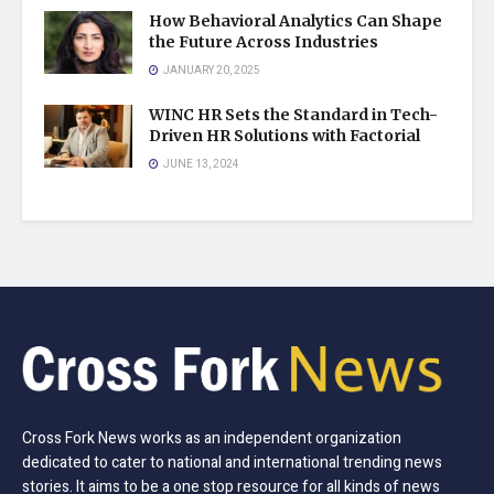
How Behavioral Analytics Can Shape
the Future Across Industries
JANUARY 20, 2025
WINC HR Sets the Standard in Tech-
Driven HR Solutions with Factorial
JUNE 13, 2024
Cross Fork News works as an independent organization
dedicated to cater to national and international trending news
stories. It aims to be a one stop resource for all kinds of news