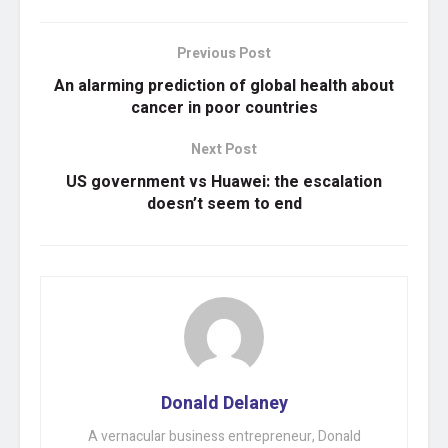
Previous Post
An alarming prediction of global health about
cancer in poor countries
Next Post
US government vs Huawei: the escalation
doesn’t seem to end
Donald Delaney
A vernacular business entrepreneur, Donald