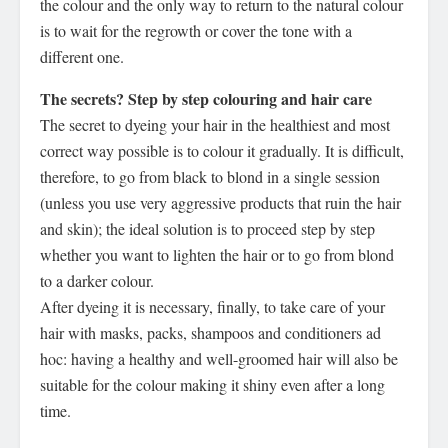
the colour and the only way to return to the natural colour
is to wait for the regrowth or cover the tone with a
different one.
The secrets? Step by step colouring and hair care
The secret to dyeing your hair in the healthiest and most
correct way possible is to colour it gradually. It is difficult,
therefore, to go from black to blond in a single session
(unless you use very aggressive products that ruin the hair
and skin); the ideal solution is to proceed step by step
whether you want to lighten the hair or to go from blond
to a darker colour.
After dyeing it is necessary, finally, to take care of your
hair with masks, packs, shampoos and conditioners ad
hoc: having a healthy and well-groomed hair will also be
suitable for the colour making it shiny even after a long
time.