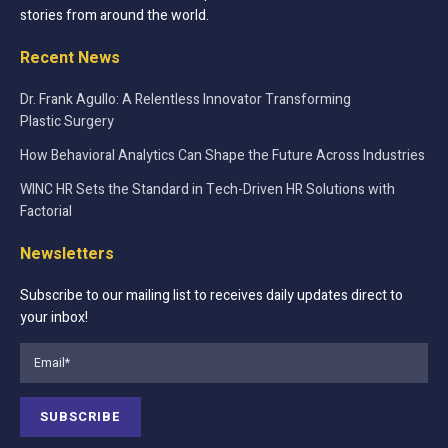
stories from around the world.
Recent News
Dr. Frank Agullo: A Relentless Innovator Transforming
Plastic Surgery
How Behavioral Analytics Can Shape the Future Across Industries
WINC HR Sets the Standard in Tech-Driven HR Solutions with
Factorial
Newsletters
Subscribe to our mailing list to receives daily updates direct to
your inbox!