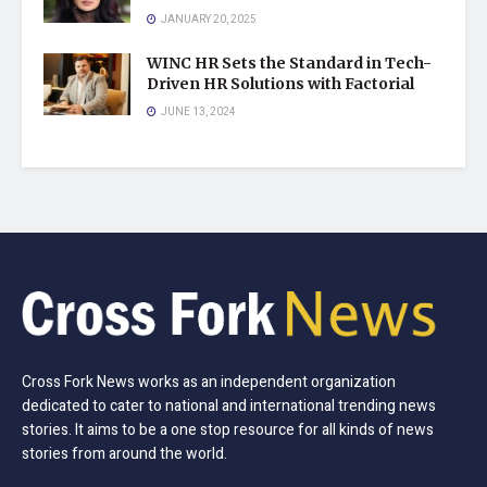
JANUARY 20, 2025
WINC HR Sets the Standard in Tech-
Driven HR Solutions with Factorial
JUNE 13, 2024
Cross Fork News works as an independent organization
dedicated to cater to national and international trending news
stories. It aims to be a one stop resource for all kinds of news
stories from around the world.