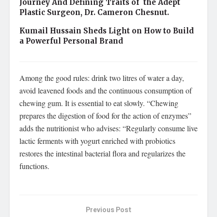
Journey And Defining Traits of the Adept
Plastic Surgeon, Dr. Cameron Chesnut.
Kumail Hussain Sheds Light on How to Build
a Powerful Personal Brand
Among the good rules: drink two litres of water a day,
avoid leavened foods and the continuous consumption of
chewing gum. It is essential to eat slowly. “Chewing
prepares the digestion of food for the action of enzymes”
adds the nutritionist who advises: “Regularly consume live
lactic ferments with yogurt enriched with probiotics
restores the intestinal bacterial flora and regularizes the
functions.
Previous Post