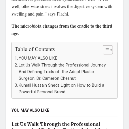
well, otherwise stress involves the digestive system with
swelling and pain,” says Flachi.
The microbiota changes from the cradle to the third
age.
Table of Contents
YOU MAY ALSO LIKE
Let Us Walk Through the Professional Journey
And Defining Traits of the Adept Plastic
Surgeon, Dr. Cameron Chesnut.
Kumail Hussain Sheds Light on How to Build a
Powerful Personal Brand
YOU MAY ALSO LIKE
Let Us Walk Through the Professional