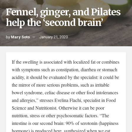
Fennel, ginger, and Pilates
help the ‘second brain’
by
Mary Soto
January 21, 2020
If the swelling is associated with localized fat or combines
with symptoms such as constipation, diarrhea or stomach
acidity, it should be evaluated by the specialist: it could be
the mirror of more serious problems, such as irritable
bowel syndrome, celiac disease or other food intolerances
and allergies,” stresses Evelina Flachi, specialist in Food
Science and Nutritionist. Otherwise it can be poor
nutrition, stress or other psychosomatic factors. “The
intestine is our second brain: 90% of serotonin (happiness
hormone) is produced here, synthesized when we eat