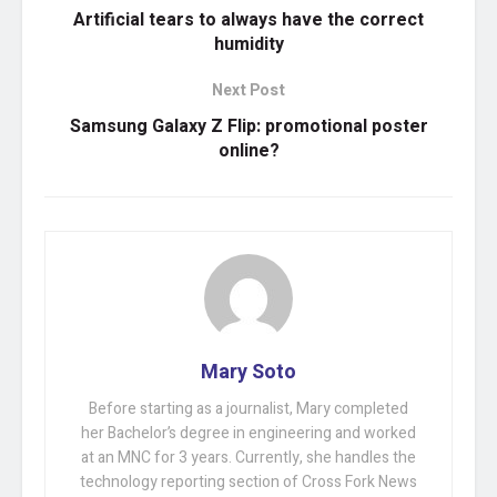
Artificial tears to always have the correct
humidity
Next Post
Samsung Galaxy Z Flip: promotional poster
online?
Mary Soto
Before starting as a journalist, Mary completed
her Bachelor’s degree in engineering and worked
at an MNC for 3 years. Currently, she handles the
technology reporting section of Cross Fork News