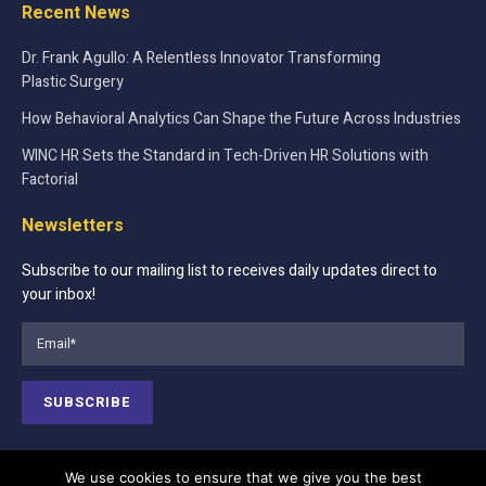
Recent News
Dr. Frank Agullo: A Relentless Innovator Transforming
Plastic Surgery
How Behavioral Analytics Can Shape the Future Across Industries
WINC HR Sets the Standard in Tech-Driven HR Solutions with
Factorial
Newsletters
Subscribe to our mailing list to receives daily updates direct to
your inbox!
We use cookies to ensure that we give you the best