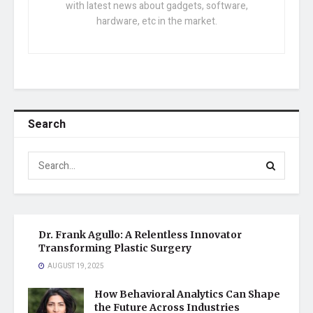
with latest news about gadgets, software,
hardware, etc in the market.
Search
Dr. Frank Agullo: A Relentless Innovator
Transforming Plastic Surgery
AUGUST 19, 2025
How Behavioral Analytics Can Shape
the Future Across Industries